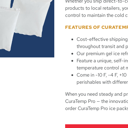
Whether you ship direct-to-c
products to local retailers, 
control to maintain the cold c
FEATURES OF CURATEM
Cost-effective shipping
throughout transit and p
Our premium gel ice ref
Feature a unique, self-i
temperature control at m
Come in -10 F, -4 F, +10
perishables with differe
When you need steady and pre
CuraTemp Pro — the innovation
order CuraTemp Pro ice packs