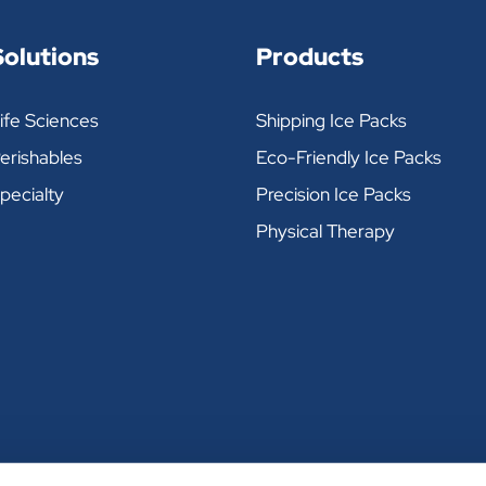
 30° Formula
Solutions
Products
ife Sciences
Shipping Ice Packs
DIMENSIONS (INCHES)
PACKS PER CASE
erishables
Eco-Friendly Ice Packs
5-1/4" X 5" X 3/4"
60
pecialty
Precision Ice Packs
Physical Therapy
5-1/4" X 5" X 1-1/8"
48
9-1/2" X 5" X 1-1/8"
24
11-1/4" X 6" X 1-3/4"
12
13-1/8" X 10" X 1"
8