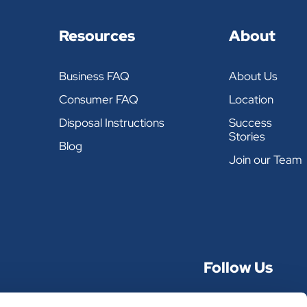
REUSE OVER & OVER
Resources
About
Business FAQ
About Us
POUNDS PER CASE
Consumer FAQ
Location
34
Disposal Instructions
Success
Stories
Blog
36
Join our Team
36
36
Follow Us
34