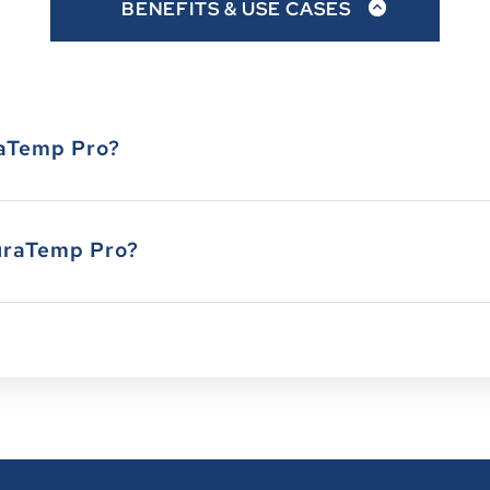
BENEFITS & USE CASES
7" X 5" X 1"
40
9-1/2" X 5" X 1-1/8"
24
raTemp Pro?
9-1/2" X 5-3/4" X 1-1/2
16
13-1/2" X 10" X 3/8"
20
uraTemp Pro?
11-1/4" X 6" X 1-3/4"
12
13-1/8" X 10" X 1"
8