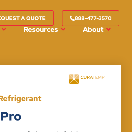
888-477-3570
EQUEST A QUOTE
Resources
About
Refrigerant
 Pro