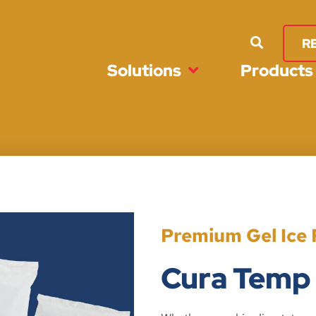
R
Solutions
Products
Premium Gel Ice 
Cura Temp