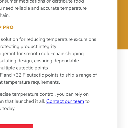
onsumer medications or distribute food
you need reliable and accurate temperature
hain.
P PRO
 solution for reducing temperature excursions
rotecting product integrity
rigerant for smooth cold-chain shipping
nsulating design, ensuring dependable
ultiple eutectic points
 F and +32 F eutectic points to ship a range of
nt temperature requirements.
cise temperature control, you can rely on
 that launched it all.
Contact our team
to
 today.