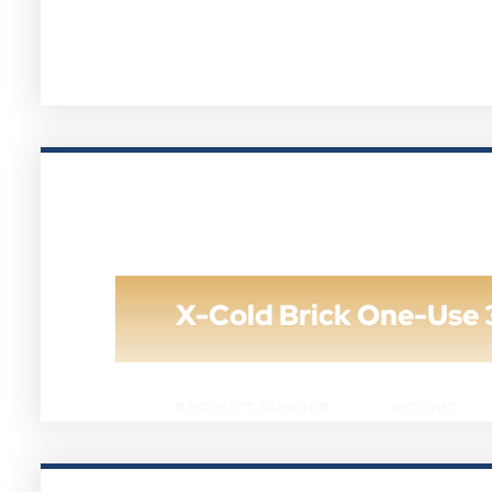
X-Cold Brick One-Use 
PRODUCT NUMBER
WEIGHT
XCB-8B-72
8 OZ.