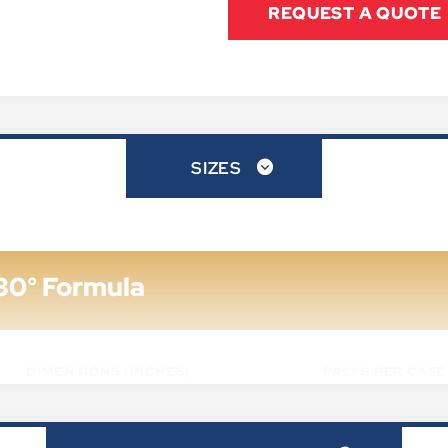
REQUEST A QUOTE
SIZES
30° Formula
DIMENSIONS (INCHES)
PACKS PER CASE
6" X 4" X 3/4"
72