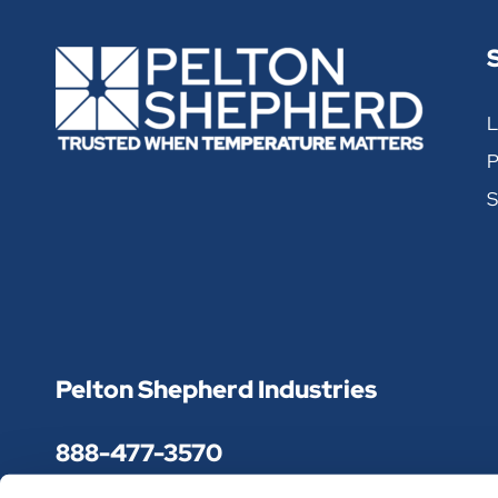
X-Cold Brick Reusable
L
PRODUCT NUMBER
WEIGHT
P
XCB-9BR-60
9 OZ.
S
XCB-12BR-48
12 OZ.
XCB-24BR-24
24 OZ.
XCB-48BR-12
48 OZ.
Pelton Shepherd Industries
XCB-68BR-8
68 OZ.
888-477-3570