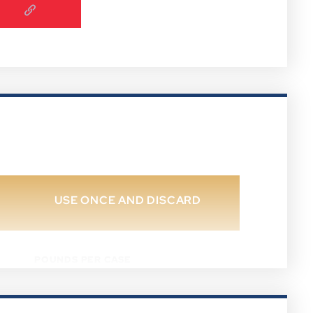
USE ONCE AND DISCARD
POUNDS PER CASE
37