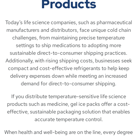
Products
Today’s life science companies, such as pharmaceutical
manufacturers and distributors, face unique cold chain
challenges, from maintaining precise temperature
settings to ship medications to adopting more
sustainable direct-to-consumer shipping practices.
Additionally, with rising shipping costs, businesses seek
compact and cost-effective refrigerants to help keep
delivery expenses down while meeting an increased
demand for direct-to-consumer shipping.
If you distribute temperature-sensitive life science
products such as medicine, gel ice packs offer a cost-
effective, sustainable packaging solution that enables
accurate temperature control.
When health and well-being are on the line, every degree