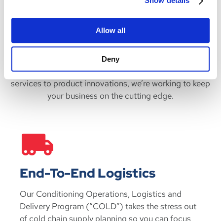
Show details
If our products do not meet your sizing needs, we
can
customize our gel packs
to your specifications. We can
Allow all
also
store our gel packs for you
with our Conditioning
Operations, Logistics and Delivery program, saving you
the cost of keeping cold packs on site and ensuring your
Deny
refrigerant orders are ready on time. From programs and
services to product innovations, we’re working to keep
your business on the cutting edge.
End-To-End Logistics
Our Conditioning Operations, Logistics and
Delivery Program (“COLD”) takes the stress out
of cold chain supply planning so you can focus