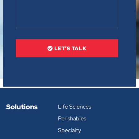
LET’S TALK
Solutions
Life Sciences
Perishables
Specialty