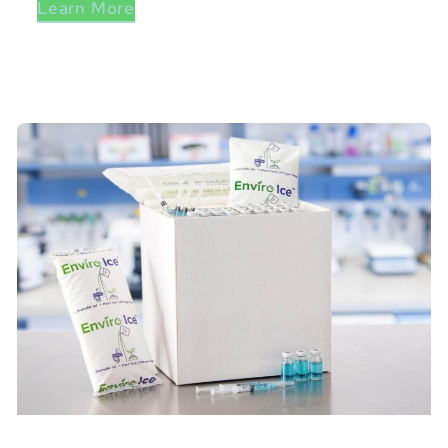
Learn More