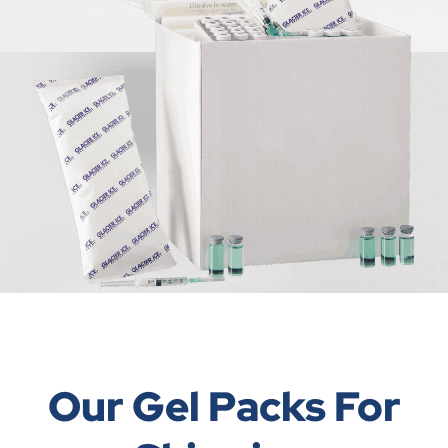
Our Gel Packs For