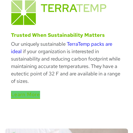
Trusted When Sustainability Matters
Our uniquely sustainable
TerraTemp packs are
ideal
if your organization is interested in
sustainability and reducing carbon footprint while
maintaining accurate temperatures. They have a
eutectic point of 32 F and are available in a range
of sizes.
Learn More