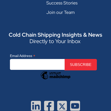
Success Stories
Join our Team
Cold Chain Shipping Insights & News
Directly to Your Inbox
*
Email Address