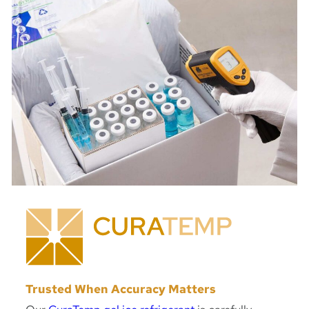
Trusted When Accuracy Matters