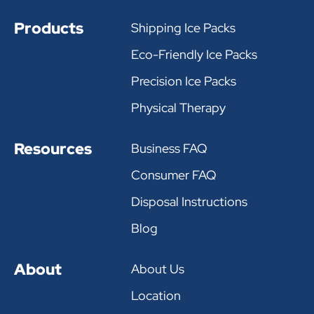
Products
Shipping Ice Packs
Eco-Friendly Ice Packs
Precision Ice Packs
Physical Therapy
Resources
Business FAQ
Consumer FAQ
Disposal Instructions
Blog
About
About Us
Location