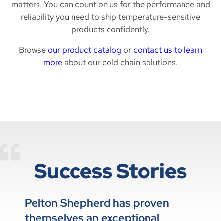
matters. You can count on us for the performance and
reliability you need to ship temperature-sensitive
products confidently.
Browse
our product catalog
or
contact us to learn
more
about our cold chain solutions.
Success Stories
Pelton Shepherd has proven
themselves an exceptional