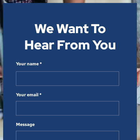
We Want To
Hear From You​
Your name *
Your email *
Message