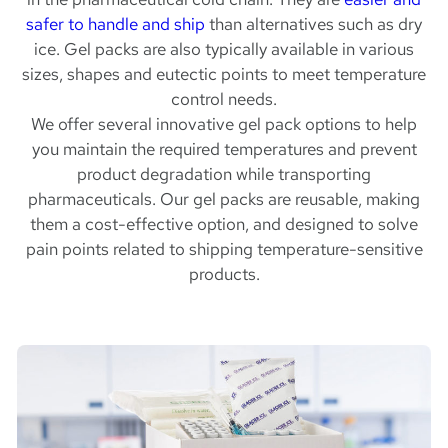
safer to handle and ship
than alternatives such as dry
ice. Gel packs are also typically available in various
sizes, shapes and eutectic points to meet temperature
control needs.
We offer several innovative gel pack options to help
you maintain the required temperatures and prevent
product degradation while transporting
pharmaceuticals. Our gel packs are reusable, making
them a cost-effective option, and designed to solve
pain points related to shipping temperature-sensitive
products.