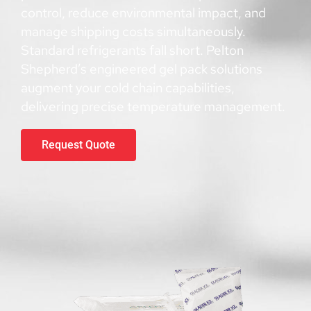
control, reduce environmental impact, and
manage shipping costs simultaneously.
Standard refrigerants fall short. Pelton
Shepherd’s engineered gel pack solutions
augment your cold chain capabilities,
delivering precise temperature management.
Request Quote