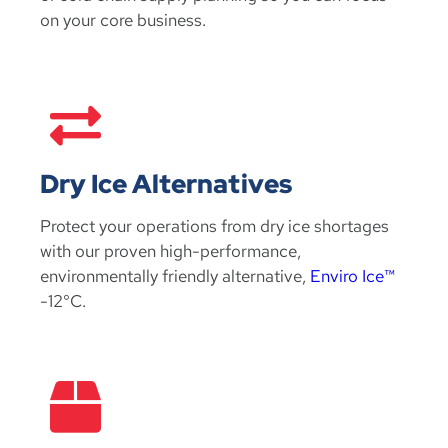
on your core business.
Dry Ice Alternatives
Protect your operations from dry ice shortages
with our proven high-performance,
environmentally friendly alternative,
Enviro Ice™
-12°C.