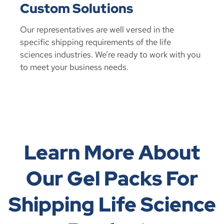
Custom Solutions
Our representatives are well versed in the
specific shipping requirements of the life
sciences industries. We’re ready to work with you
to meet your business needs.
Learn More About
Our Gel Packs For
Shipping Life Science