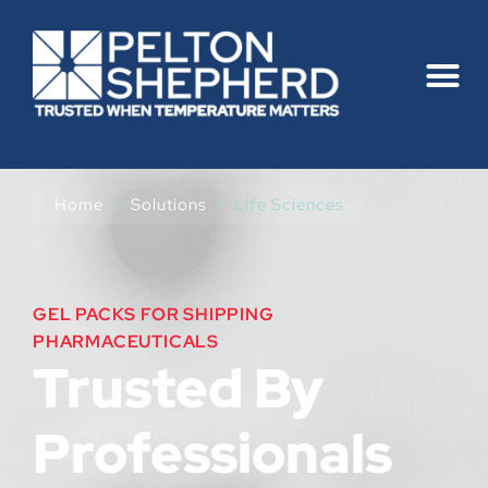
Home
›
Solutions
›
Life Sciences
GEL PACKS FOR SHIPPING
PHARMACEUTICALS
Trusted By
Professionals