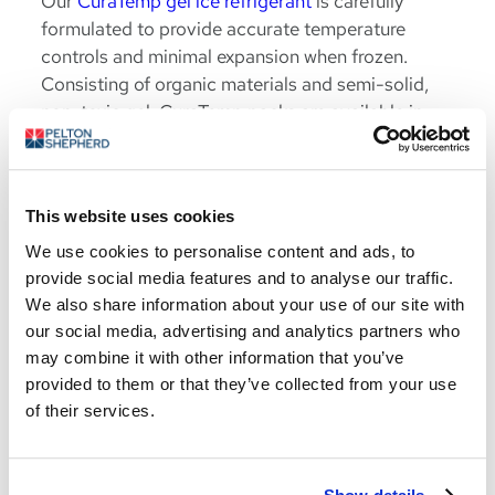
Our
CuraTemp gel ice refrigerant
is carefully
formulated to provide accurate temperature
controls and minimal expansion when frozen.
Consisting of organic materials and semi-solid,
non-toxic gel, CuraTemp packs are available in
various eutectic points ranging from -10 F to +30
F.
Learn More
This website uses cookies
We use cookies to personalise content and ads, to
provide social media features and to analyse our traffic.
We also share information about your use of our site with
our social media, advertising and analytics partners who
may combine it with other information that you’ve
provided to them or that they’ve collected from your use
Life Sciences
of their services.
Solutions