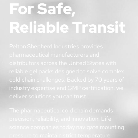
For Safe,
Reliable Transit
Pelton Shepherd Industries provides
pharmaceutical manufacturers and
distributors across the United States with
reliable gel packs designed to solve complex
cold chain challenges. Backed by 70 years of
industry expertise and GMP certification, we
deliver solutions you can trust.
The pharmaceutical cold chain demands
precision, reliability, and innovation. Life
science companies today navigate mounting
pressure to maintain strict temperature