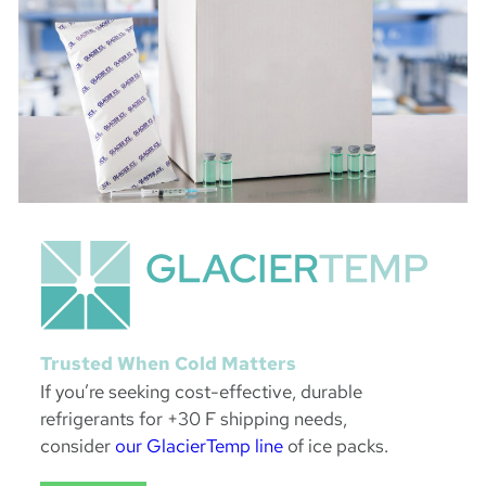
Trusted When Cold Matters
If you’re seeking cost-effective, durable
refrigerants for +30 F shipping needs,
consider
our GlacierTemp line
of ice packs.