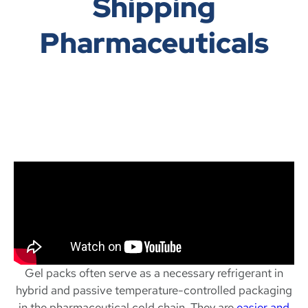
Shipping
Pharmaceuticals
Gel packs often serve as a necessary refrigerant in
hybrid and passive temperature-controlled packaging
in the pharmaceutical cold chain. They are
easier and