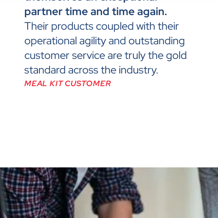
partner time and time again.
Their products coupled with their
operational agility and outstanding
customer service are truly the gold
standard across the industry.
MEAL KIT CUSTOMER