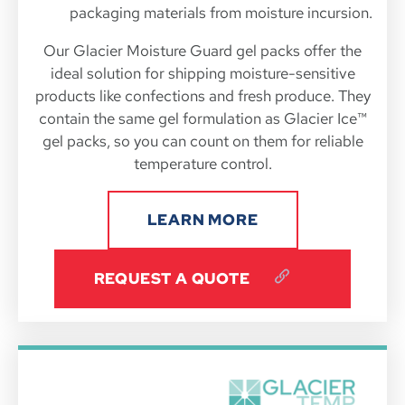
packaging materials from moisture incursion.
Our Glacier Moisture Guard gel packs offer the
ideal solution for shipping moisture-sensitive
products like confections and fresh produce. They
contain the same gel formulation as Glacier Ice™
gel packs, so you can count on them for reliable
temperature control.
LEARN MORE
REQUEST A QUOTE