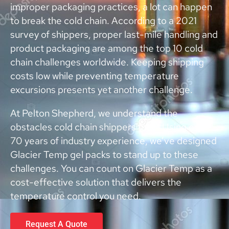
improper packaging practices, a lot can happen
to break the cold chain. According to a 2021
survey of shippers, proper last-mile handling and
product packaging are among the top 10 cold
chain challenges worldwide. Keeping shipping
costs low while preventing temperature
excursions presents yet another challenge.
At Pelton Shepherd, we understand the
obstacles cold chain shippers face. Using over
70 years of industry experience, we’ve designed
Glacier Temp gel packs to stand up to these
challenges. You can count on Glacier Temp as a
cost-effective solution that delivers the
temperature control you need.
Request A Quote