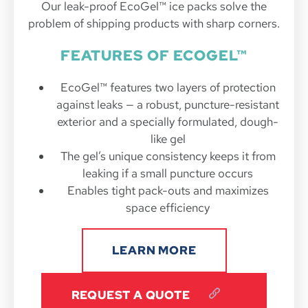
Our leak-proof EcoGel™ ice packs solve the
problem of shipping products with sharp corners.
FEATURES OF ECOGEL™
EcoGel™ features two layers of protection
against leaks — a robust, puncture-resistant
exterior and a specially formulated, dough-
like gel
The gel’s unique consistency keeps it from
leaking if a small puncture occurs
Enables tight pack-outs and maximizes
space efficiency
LEARN MORE
REQUEST A QUOTE