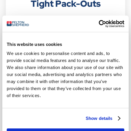
Tight Pack-Outs
If you require a packaging solution that limits in-
transit movement, saves space and provides long-
lasting cold, choose Glacier Foam Bricks — our
foam-filled refrigerant blocks.
This website uses cookies
FEATURES OF GLACIER FOAM
We use cookies to personalise content and ads, to
provide social media features and to analyse our traffic.
BRICKS
We also share information about your use of our site with
our social media, advertising and analytics partners who
Offer precise shape tolerances to meet your
may combine it with other information that you’ve
exact packaging needs
provided to them or that they’ve collected from your use
Retain their shape throughout the freeze-
of their services.
thaw cycle, enabling optimum space
efficiency and tighter pack-outs
An exceptional energy absorption rate that
Show details
efficiently dissipates heat, protecting
perishables from temperature fluctuations