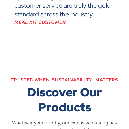
customer service are truly the gold
standard across the industry.
MEAL KIT CUSTOMER
TRUSTED
WHEN
S
U
S
T
A
I
N
A
B
I
L
I
T
Y
MATTERS
Discover Our
Products
Whatever your priority, our extensive catalog has