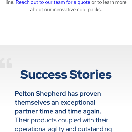
line.
Reach out to our team for a quote
or to learn more
about our innovative cold packs.
Success Stories
Pelton Shepherd has proven
themselves an exceptional
partner time and time again.
Their products coupled with their
operational agility and outstanding