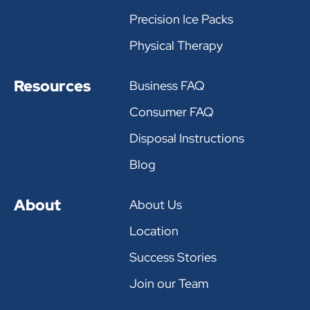
Precision Ice Packs
Physical Therapy
Resources
Business FAQ
Consumer FAQ
Disposal Instructions
Blog
About
About Us
Location
Success Stories
Join our Team