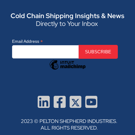
Cold Chain Shipping Insights & News
Directly to Your Inbox
*
Email Address
2023 © PELTON SHEPHERD INDUSTRIES.
ALL RIGHTS RESERVED.