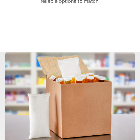
reliable options to match.