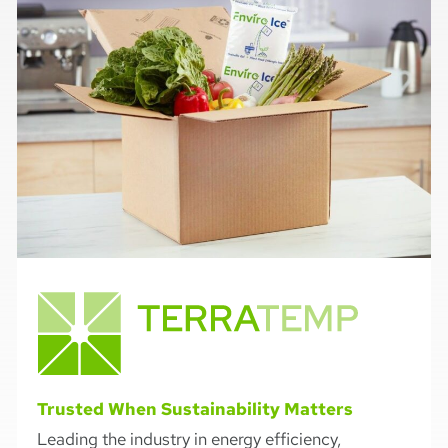
Trusted When Sustainability Matters
Leading the industry in energy efficiency,