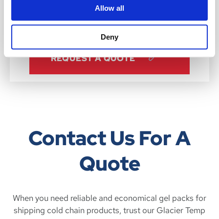
Allow all
LEARN MORE
Deny
REQUEST A QUOTE
Contact Us For A
Quote
When you need reliable and economical gel packs for
shipping cold chain products, trust our Glacier Temp