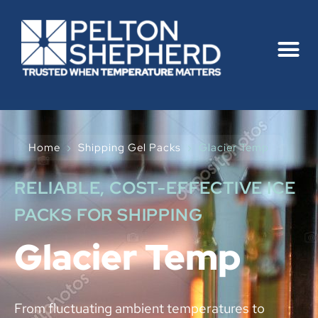
Home
›
Shipping Gel Packs
›
Glacier Temp
RELIABLE, COST-EFFECTIVE ICE
PACKS FOR SHIPPING
Glacier Temp
From fluctuating ambient temperatures to