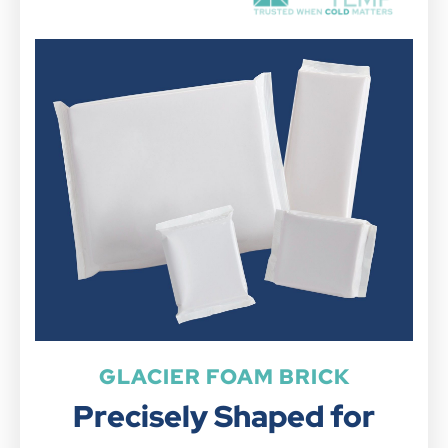
GLACIER FOAM BRICK
Precisely Shaped for