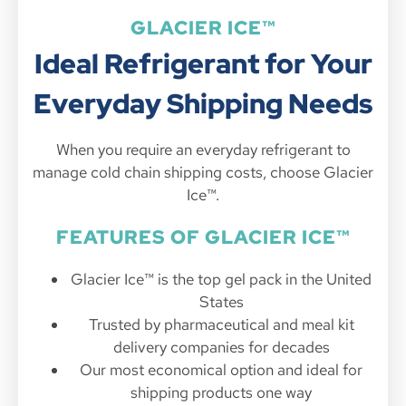
GLACIER ICE™
Ideal Refrigerant for Your
Everyday Shipping Needs
When you require an everyday refrigerant to
manage cold chain shipping costs, choose Glacier
Ice™.
FEATURES OF GLACIER ICE™
Glacier Ice™ is the top gel pack in the United
States
Trusted by pharmaceutical and meal kit
delivery companies for decades
Our most economical option and ideal for
shipping products one way