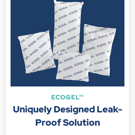
ECOGEL™
Uniquely Designed Leak-
Proof Solution