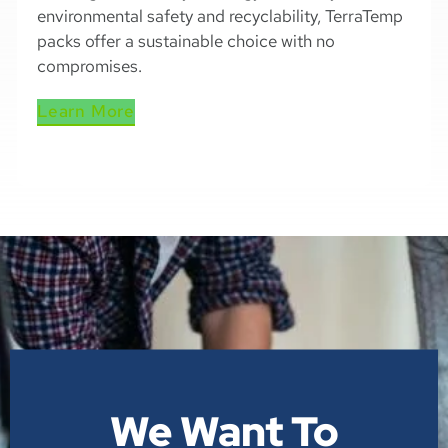
environmental safety and recyclability, TerraTemp
packs offer a sustainable choice with no
compromises.
Learn More
We Want To