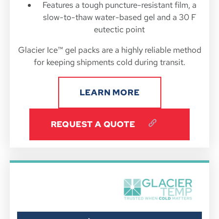
Features a tough puncture-resistant film, a
slow-to-thaw water-based gel and a 30 F
eutectic point
Glacier Ice™ gel packs are a highly reliable method
for keeping shipments cold during transit.
LEARN MORE
REQUEST A QUOTE