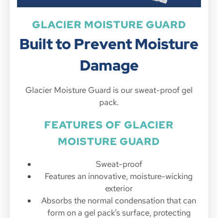
GLACIER MOISTURE GUARD
Built to Prevent Moisture
Damage
Glacier Moisture Guard is our sweat-proof gel
pack.
FEATURES OF GLACIER
MOISTURE GUARD
Sweat-proof
Features an innovative, moisture-wicking
exterior
Absorbs the normal condensation that can
form on a gel pack’s surface, protecting