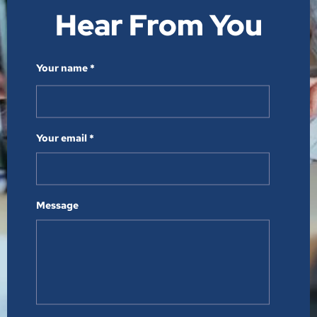
Hear From You​
Your name *
Your email *
Message