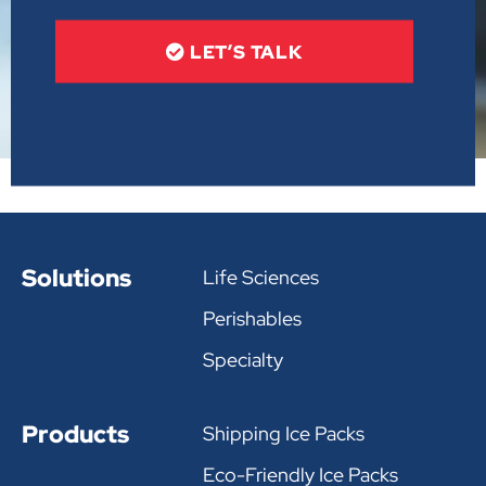
LET’S TALK
Solutions
Life Sciences
Perishables
Specialty
Products
Shipping Ice Packs
Eco-Friendly Ice Packs