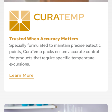
Trusted When Accuracy Matters​
Specially formulated to maintain precise eutectic
points, CuraTemp packs ensure accurate control
for products that require specific temperature
excursions.
Learn More