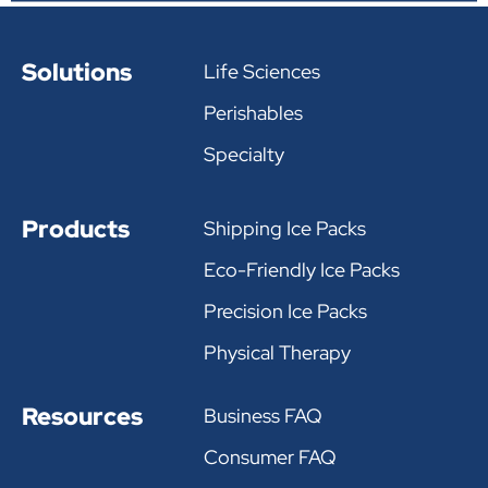
Solutions
Life Sciences
Perishables
Specialty
Products
Shipping Ice Packs
Eco-Friendly Ice Packs
Precision Ice Packs
Physical Therapy
Resources
Business FAQ
Consumer FAQ