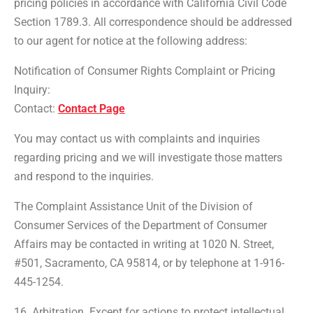
pricing policies in accordance with California Civil Code
Section 1789.3. All correspondence should be addressed
to our agent for notice at the following address:
Notification of Consumer Rights Complaint or Pricing
Inquiry:
Contact:
Contact Page
You may contact us with complaints and inquiries
regarding pricing and we will investigate those matters
and respond to the inquiries.
The Complaint Assistance Unit of the Division of
Consumer Services of the Department of Consumer
Affairs may be contacted in writing at 1020 N. Street,
#501, Sacramento, CA 95814, or by telephone at 1-916-
445-1254.
16. Arbitration. Except for actions to protect intellectual