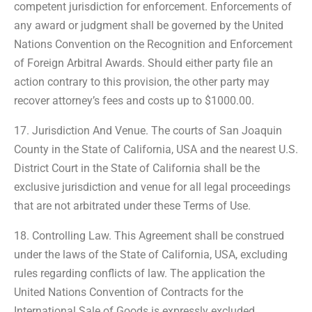
competent jurisdiction for enforcement. Enforcements of
any award or judgment shall be governed by the United
Nations Convention on the Recognition and Enforcement
of Foreign Arbitral Awards. Should either party file an
action contrary to this provision, the other party may
recover attorney’s fees and costs up to $1000.00.
17. Jurisdiction And Venue. The courts of San Joaquin
County in the State of California, USA and the nearest U.S.
District Court in the State of California shall be the
exclusive jurisdiction and venue for all legal proceedings
that are not arbitrated under these Terms of Use.
18. Controlling Law. This Agreement shall be construed
under the laws of the State of California, USA, excluding
rules regarding conflicts of law. The application the
United Nations Convention of Contracts for the
International Sale of Goods is expressly excluded.