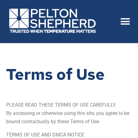
Terms of Use
PLEASE READ THESE TERMS OF USE CAREFULLY.
By accessing or otherwise using this site, you agree to be
bound contractually by these Terms of Use.
TERMS OF USE AND DMCA NOTICE