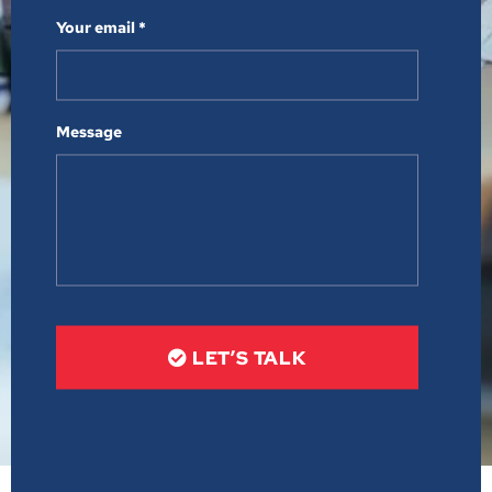
Your email *
Message
LET’S TALK