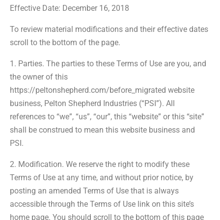
Effective Date: December 16, 2018
To review material modifications and their effective dates
scroll to the bottom of the page.
1. Parties. The parties to these Terms of Use are you, and
the owner of this
https://peltonshepherd.com/before_migrated website
business, Pelton Shepherd Industries (“PSI”). All
references to “we”, “us”, “our”, this “website” or this “site”
shall be construed to mean this website business and
PSI.
2. Modification. We reserve the right to modify these
Terms of Use at any time, and without prior notice, by
posting an amended Terms of Use that is always
accessible through the Terms of Use link on this site’s
home page. You should scroll to the bottom of this page