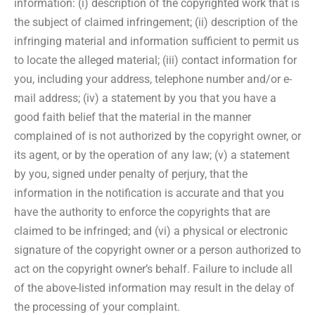
information: (i) description of the copyrighted work that is
the subject of claimed infringement; (ii) description of the
infringing material and information sufficient to permit us
to locate the alleged material; (iii) contact information for
you, including your address, telephone number and/or e-
mail address; (iv) a statement by you that you have a
good faith belief that the material in the manner
complained of is not authorized by the copyright owner, or
its agent, or by the operation of any law; (v) a statement
by you, signed under penalty of perjury, that the
information in the notification is accurate and that you
have the authority to enforce the copyrights that are
claimed to be infringed; and (vi) a physical or electronic
signature of the copyright owner or a person authorized to
act on the copyright owner’s behalf. Failure to include all
of the above-listed information may result in the delay of
the processing of your complaint.