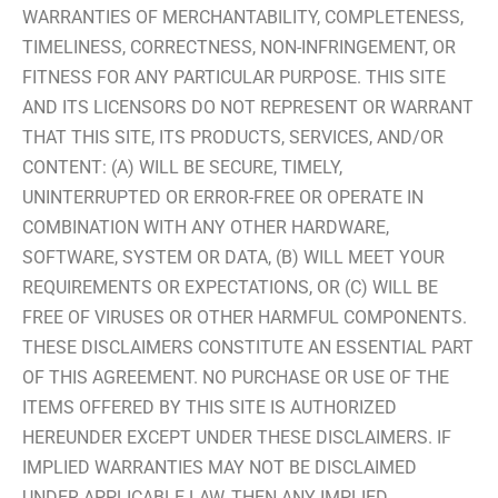
WARRANTIES OF MERCHANTABILITY, COMPLETENESS,
TIMELINESS, CORRECTNESS, NON-INFRINGEMENT, OR
FITNESS FOR ANY PARTICULAR PURPOSE. THIS SITE
AND ITS LICENSORS DO NOT REPRESENT OR WARRANT
THAT THIS SITE, ITS PRODUCTS, SERVICES, AND/OR
CONTENT: (A) WILL BE SECURE, TIMELY,
UNINTERRUPTED OR ERROR-FREE OR OPERATE IN
COMBINATION WITH ANY OTHER HARDWARE,
SOFTWARE, SYSTEM OR DATA, (B) WILL MEET YOUR
REQUIREMENTS OR EXPECTATIONS, OR (C) WILL BE
FREE OF VIRUSES OR OTHER HARMFUL COMPONENTS.
THESE DISCLAIMERS CONSTITUTE AN ESSENTIAL PART
OF THIS AGREEMENT. NO PURCHASE OR USE OF THE
ITEMS OFFERED BY THIS SITE IS AUTHORIZED
HEREUNDER EXCEPT UNDER THESE DISCLAIMERS. IF
IMPLIED WARRANTIES MAY NOT BE DISCLAIMED
UNDER APPLICABLE LAW, THEN ANY IMPLIED