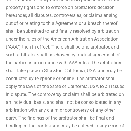
property rights and to enforce an arbitrator’s decision
hereunder, all disputes, controversies, or claims arising
out of or relating to this Agreement or a breach thereof
shall be submitted to and finally resolved by arbitration
under the rules of the American Arbitration Association
(“AAA”) then in effect. There shall be one arbitrator, and
such arbitrator shall be chosen by mutual agreement of
the parties in accordance with AAA rules. The arbitration
shall take place in Stockton, California, USA, and may be
conducted by telephone or online. The arbitrator shall
apply the laws of the State of California, USA to all issues
in dispute. The controversy or claim shall be arbitrated on
an individual basis, and shall not be consolidated in any
arbitration with any claim or controversy of any other
party. The findings of the arbitrator shall be final and
binding on the parties, and may be entered in any court of