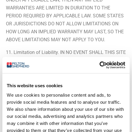
WARRANTIES ARE LIMITED IN DURATION TO THE
PERIOD REQUIRED BY APPLICABLE LAW. SOME STATES
OR JURISDICTIONS DO NOT ALLOW LIMITATIONS ON
HOW LONG AN IMPLIED WARRANTY MAY LAST, SO THE
ABOVE LIMITATIONS MAY NOT APPLY TO YOU.
11. Limitation of Liability. IN NO EVENT SHALL THIS SITE
AND/OR ITS LICENSORS BE LIABLE TO ANYONE FOR
ANY DIRECT, INDIRECT, PUNITIVE, SPECIAL, EXEMPLARY,
INCIDENTAL, CONSEQUENTIAL OR OTHER DAMAGES OF
ANY TYPE OR KIND (INCLUDING LOSS OF DATA,
This website uses cookies
REVENUE, PROFITS, USE OR OTHER ECONOMIC
We use cookies to personalise content and ads, to
ADVANTAGE) ARISING OUT OF, OR IN ANY WAY
provide social media features and to analyse our traffic.
CONNECTED WITH THIS SITE, ITS PRODUCTS,
We also share information about your use of our site with
SERVICES, AND/OR CONTENT, ANY INTERRUPTION,
our social media, advertising and analytics partners who
may combine it with other information that you’ve
INACCURACY, ERROR OR OMISSION, REGARDLESS OF
provided to them or that they’ve collected from your use
CAUSE, EVEN IF THIS SITE OR OUR LICENSORS HAVE