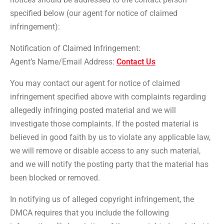
specified below (our agent for notice of claimed
infringement):
Notification of Claimed Infringement:
Agent’s Name/Email Address:
Contact Us
You may contact our agent for notice of claimed
infringement specified above with complaints regarding
allegedly infringing posted material and we will
investigate those complaints. If the posted material is
believed in good faith by us to violate any applicable law,
we will remove or disable access to any such material,
and we will notify the posting party that the material has
been blocked or removed.
In notifying us of alleged copyright infringement, the
DMCA requires that you include the following