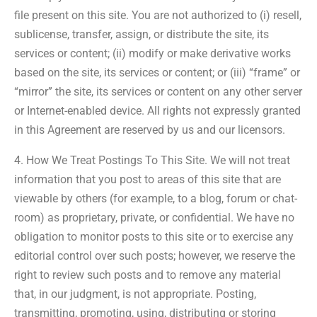
file present on this site. You are not authorized to (i) resell,
sublicense, transfer, assign, or distribute the site, its
services or content; (ii) modify or make derivative works
based on the site, its services or content; or (iii) “frame” or
“mirror” the site, its services or content on any other server
or Internet-enabled device. All rights not expressly granted
in this Agreement are reserved by us and our licensors.
4. How We Treat Postings To This Site. We will not treat
information that you post to areas of this site that are
viewable by others (for example, to a blog, forum or chat-
room) as proprietary, private, or confidential. We have no
obligation to monitor posts to this site or to exercise any
editorial control over such posts; however, we reserve the
right to review such posts and to remove any material
that, in our judgment, is not appropriate. Posting,
transmitting, promoting, using, distributing or storing