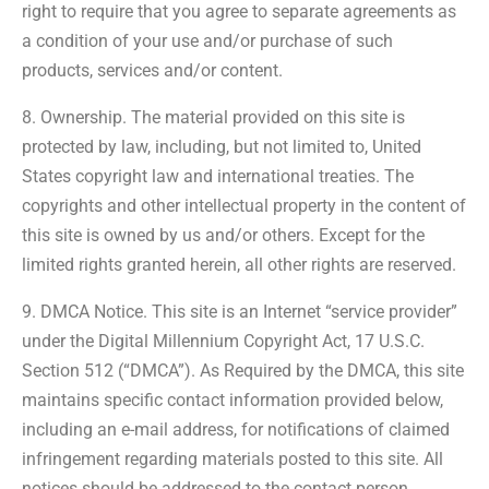
right to require that you agree to separate agreements as
a condition of your use and/or purchase of such
products, services and/or content.
8. Ownership. The material provided on this site is
protected by law, including, but not limited to, United
States copyright law and international treaties. The
copyrights and other intellectual property in the content of
this site is owned by us and/or others. Except for the
limited rights granted herein, all other rights are reserved.
9. DMCA Notice. This site is an Internet “service provider”
under the Digital Millennium Copyright Act, 17 U.S.C.
Section 512 (“DMCA”). As Required by the DMCA, this site
maintains specific contact information provided below,
including an e-mail address, for notifications of claimed
infringement regarding materials posted to this site. All
notices should be addressed to the contact person