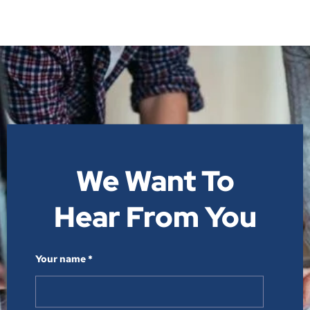
We Want To
Hear From You​
Your name *