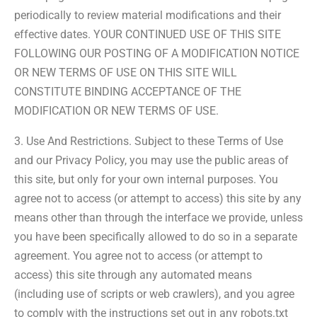
periodically to review material modifications and their
effective dates. YOUR CONTINUED USE OF THIS SITE
FOLLOWING OUR POSTING OF A MODIFICATION NOTICE
OR NEW TERMS OF USE ON THIS SITE WILL
CONSTITUTE BINDING ACCEPTANCE OF THE
MODIFICATION OR NEW TERMS OF USE.
3. Use And Restrictions. Subject to these Terms of Use
and our Privacy Policy, you may use the public areas of
this site, but only for your own internal purposes. You
agree not to access (or attempt to access) this site by any
means other than through the interface we provide, unless
you have been specifically allowed to do so in a separate
agreement. You agree not to access (or attempt to
access) this site through any automated means
(including use of scripts or web crawlers), and you agree
to comply with the instructions set out in any robots.txt