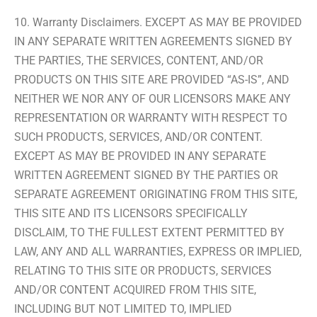
10. Warranty Disclaimers. EXCEPT AS MAY BE PROVIDED
IN ANY SEPARATE WRITTEN AGREEMENTS SIGNED BY
THE PARTIES, THE SERVICES, CONTENT, AND/OR
PRODUCTS ON THIS SITE ARE PROVIDED “AS-IS”, AND
NEITHER WE NOR ANY OF OUR LICENSORS MAKE ANY
REPRESENTATION OR WARRANTY WITH RESPECT TO
SUCH PRODUCTS, SERVICES, AND/OR CONTENT.
EXCEPT AS MAY BE PROVIDED IN ANY SEPARATE
WRITTEN AGREEMENT SIGNED BY THE PARTIES OR
SEPARATE AGREEMENT ORIGINATING FROM THIS SITE,
THIS SITE AND ITS LICENSORS SPECIFICALLY
DISCLAIM, TO THE FULLEST EXTENT PERMITTED BY
LAW, ANY AND ALL WARRANTIES, EXPRESS OR IMPLIED,
RELATING TO THIS SITE OR PRODUCTS, SERVICES
AND/OR CONTENT ACQUIRED FROM THIS SITE,
INCLUDING BUT NOT LIMITED TO, IMPLIED