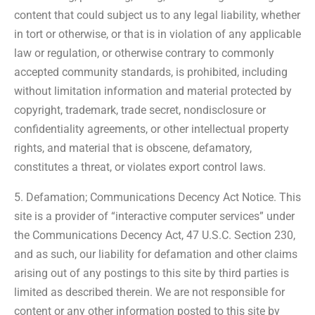
content that could subject us to any legal liability, whether
in tort or otherwise, or that is in violation of any applicable
law or regulation, or otherwise contrary to commonly
accepted community standards, is prohibited, including
without limitation information and material protected by
copyright, trademark, trade secret, nondisclosure or
confidentiality agreements, or other intellectual property
rights, and material that is obscene, defamatory,
constitutes a threat, or violates export control laws.
5. Defamation; Communications Decency Act Notice. This
site is a provider of “interactive computer services” under
the Communications Decency Act, 47 U.S.C. Section 230,
and as such, our liability for defamation and other claims
arising out of any postings to this site by third parties is
limited as described therein. We are not responsible for
content or any other information posted to this site by