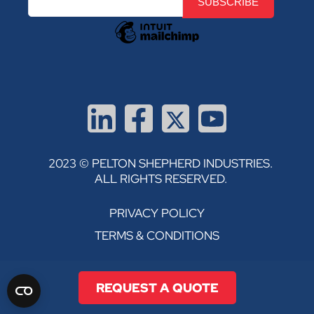
2023 © PELTON SHEPHERD INDUSTRIES.
ALL RIGHTS RESERVED.
PRIVACY POLICY
TERMS & CONDITIONS
REQUEST A QUOTE