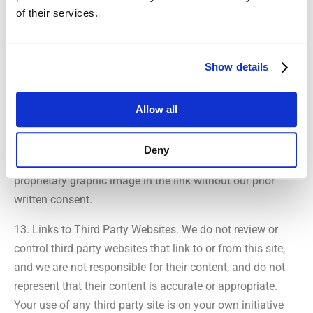
of their services.
BEEN PREVIOUSLY ADVISED OF THE POSSIBILITY OF
SUCH DAMAGES.
Show details
12. Links to This Site. We grant to you a limited,
revocable, and nonexclusive right to create a hyperlink to
this site provided that the link does not portray us or our
Allow all
products or services in a false, misleading, derogatory, or
offensive matter. You may not use any logo, trademark, or
Deny
tradename that may be displayed on this site or other
proprietary graphic image in the link without our prior
written consent.
13. Links to Third Party Websites. We do not review or
control third party websites that link to or from this site,
and we are not responsible for their content, and do not
represent that their content is accurate or appropriate.
Your use of any third party site is on your own initiative