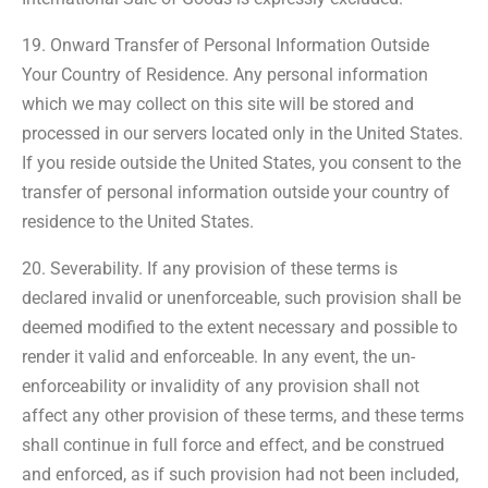
19. Onward Transfer of Personal Information Outside
Your Country of Residence. Any personal information
which we may collect on this site will be stored and
processed in our servers located only in the United States.
If you reside outside the United States, you consent to the
transfer of personal information outside your country of
residence to the United States.
20. Severability. If any provision of these terms is
declared invalid or unenforceable, such provision shall be
deemed modified to the extent necessary and possible to
render it valid and enforceable. In any event, the un-
enforceability or invalidity of any provision shall not
affect any other provision of these terms, and these terms
shall continue in full force and effect, and be construed
and enforced, as if such provision had not been included,