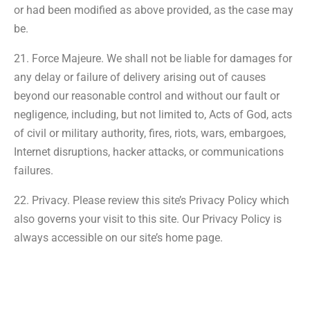
or had been modified as above provided, as the case may
be.
21. Force Majeure. We shall not be liable for damages for
any delay or failure of delivery arising out of causes
beyond our reasonable control and without our fault or
negligence, including, but not limited to, Acts of God, acts
of civil or military authority, fires, riots, wars, embargoes,
Internet disruptions, hacker attacks, or communications
failures.
22. Privacy. Please review this site’s Privacy Policy which
also governs your visit to this site. Our Privacy Policy is
always accessible on our site’s home page.