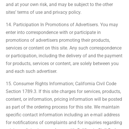
and at your own risk, and may be subject to the other
sites’ terms of use and privacy policy.
14. Participation In Promotions of Advertisers. You may
enter into correspondence with or participate in
promotions of advertisers promoting their products,
services or content on this site. Any such correspondence
or participation, including the delivery of and the payment
for products, services or content, are solely between you
and each such advertiser.
15. Consumer Rights Information; California Civil Code
Section 1789.3. If this site charges for services, products,
content, or information, pricing information will be posted
as part of the ordering process for this site. We maintain
specific contact information including an e-mail address
for notifications of complaints and for inquiries regarding