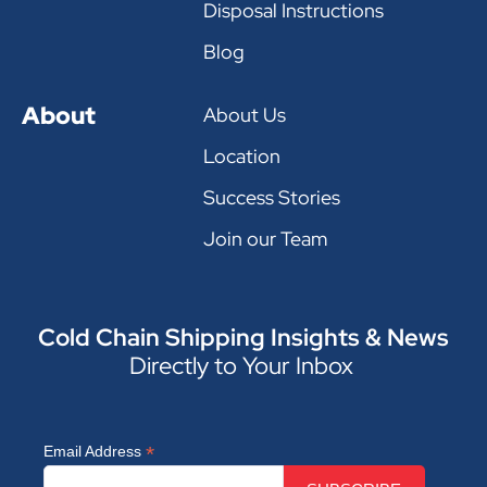
Disposal Instructions
Blog
About
About Us
Location
Success Stories
Join our Team
Cold Chain Shipping Insights & News
Directly to Your Inbox
*
Email Address