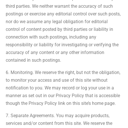
third parties. We neither warrant the accuracy of such
postings or exercise any editorial control over such posts,
nor do we assume any legal obligation for editorial
control of content posted by third parties or liability in
connection with such postings, including any
responsibility or liability for investigating or verifying the
accuracy of any content or any other information
contained in such postings.
6. Monitoring. We reserve the right, but not the obligation,
to monitor your access and use of this site without
notification to you. We may record or log your use in a
manner as set out in our Privacy Policy that is accessible
though the Privacy Policy link on this site’s home page.
7. Separate Agreements. You may acquire products,
services and/or content from this site. We reserve the