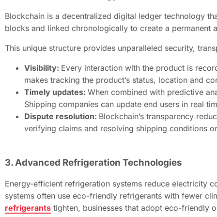
Blockchain is a decentralized digital ledger technology th
blocks and linked chronologically to create a permanent 
This unique structure provides unparalleled security, tran
Visibility:
Every interaction with the product is reco
makes tracking the product’s status, location and c
Timely updates:
When combined with predictive anal
Shipping companies can update end users in real tim
Dispute resolution:
Blockchain’s transparency reduc
verifying claims and resolving shipping conditions or 
3. Advanced Refrigeration Technologies
Energy-efficient refrigeration systems reduce electricity
systems often use eco-friendly refrigerants with fewer cli
refrigerants
tighten, businesses that adopt eco-friendly o