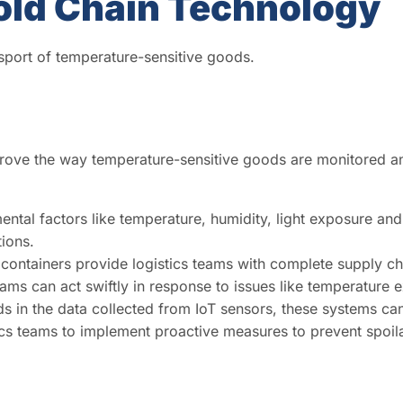
old Chain Technology
port of temperature-sensitive goods.
mprove the way temperature-sensitive goods are monitored
ntal factors like temperature, humidity, light exposure and
tions.
containers provide logistics teams with complete supply cha
ams can act swiftly in response to issues like temperature ex
s in the data collected from IoT sensors, these systems can
istics teams to implement proactive measures to prevent spo