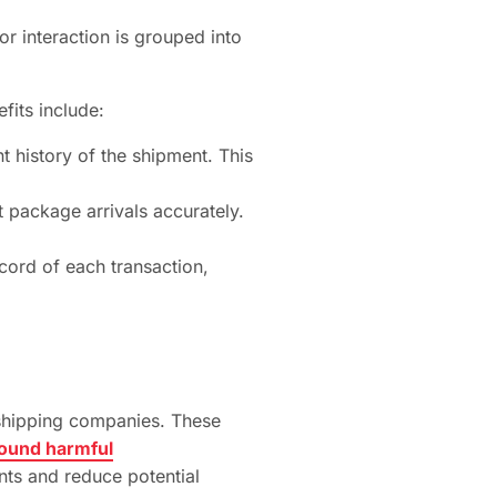
or interaction is grouped into
fits include:
t history of the shipment. This
 package arrivals accurately.
cord of each transaction,
n shipping companies. These
round harmful
nts and reduce potential