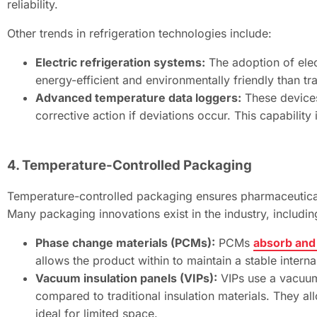
reliability.
Other trends in refrigeration technologies include:
Electric refrigeration systems:
The adoption of elect
energy-efficient and environmentally friendly than tr
Advanced temperature data loggers:
These devices
corrective action if deviations occur. This capability 
4. Temperature-Controlled Packaging
Temperature-controlled packaging ensures pharmaceuticals
Many packaging innovations exist in the industry, includin
Phase change materials (PCMs):
PCMs
absorb and
allows the product within to maintain a stable intern
Vacuum insulation panels (VIPs):
VIPs use a vacuum
compared to traditional insulation materials. They al
ideal for limited space.