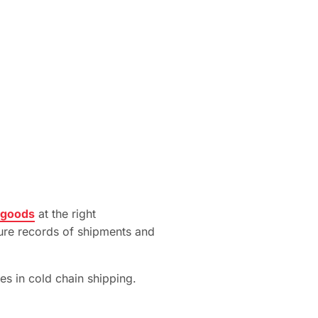
 goods
at the right
cure records of shipments and
es in cold chain shipping.