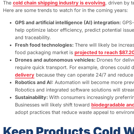
The
cold chain shipping industry is evolving
, driven by 
Here are some trends to watch for in the coming years:
GPS and artificial intelligence (AI) integration:
GPS-e
help optimize labor efficiency, predict potential iss
and traceability.
Fresh food technologies:
There will likely be incre
food packaging market is
projected to reach $87.20
Drones and autonomous vehicles:
Drones for deliv
require quick transport. For example, drones could d
delivery
because they can operate 24/7 and reduce 
Robotics and AI:
Automation will become more preval
Robotics and integrated software solutions will stream
Sustainability:
With consumers increasingly preferri
Businesses will likely shift toward
biodegradable an
adopt practices that reduce waste appeal to enviro
Keep Products Cold W