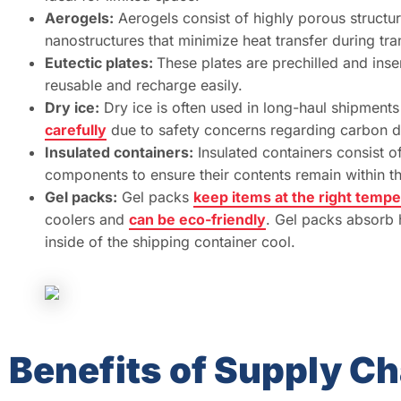
Aerogels:
Aerogels consist of highly porous structur
nanostructures that minimize heat transfer during tran
Eutectic plates:
These plates are prechilled and ins
reusable and recharge easily.
Dry ice:
Dry ice is often used in long-haul shipments
carefully
due to safety concerns regarding carbon d
Insulated containers:
Insulated containers consist of
components to ensure their contents remain within t
Gel packs:
Gel packs
keep items at the right temp
coolers and
can be eco-friendly
. Gel packs absorb 
inside of the shipping container cool.
Benefits of Supply Ch