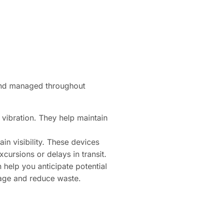
 and managed throughout
 vibration. They help maintain
in visibility. These devices
cursions or delays in transit.
 help you anticipate potential
ilage and reduce waste.