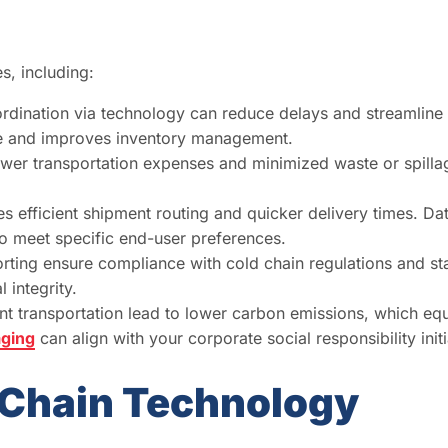
s, including:
ination via technology can reduce delays and streamline t
me and improves inventory management.
lower transportation expenses and minimized waste or spillag
 efficient shipment routing and quicker delivery times. Dat
to meet specific end-user preferences.
rting ensure compliance with cold chain regulations and s
 integrity.
nt transportation lead to lower carbon emissions, which eq
aging
can align with your corporate social responsibility initi
d Chain Technology