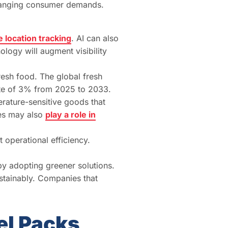
 changing consumer demands.
 location tracking
. AI can also
ology will augment visibility
resh food. The global fresh
te of 3% from 2025 to 2033.
erature-sensitive goods that
les may also
play a role in
operational efficiency.
y adopting greener solutions.
stainably. Companies that
el Packs