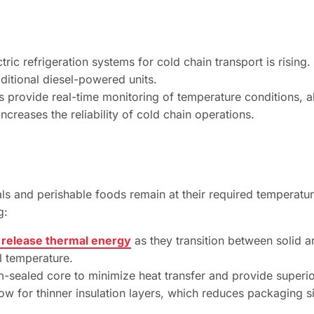
ric refrigeration systems for cold chain transport is risin
aditional diesel-powered units.
 provide real-time monitoring of temperature conditions, a
increases the reliability of cold chain operations.
 and perishable foods remain at their required temperatur
g:
 release thermal energy
as they transition between solid an
al temperature.
-sealed core to minimize heat transfer and provide superi
low for thinner insulation layers, which reduces packaging s