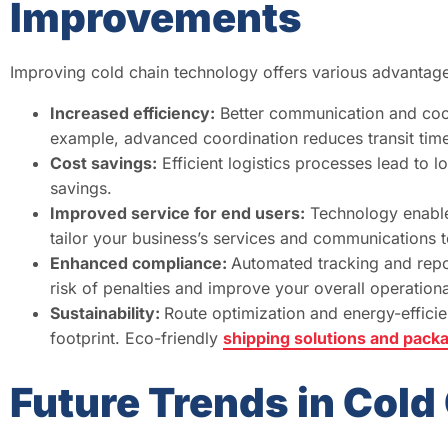
Improvements
Improving cold chain technology offers various advantage
Increased efficiency:
Better communication and coord
example, advanced coordination reduces transit ti
Cost savings:
Efficient logistics processes lead to 
savings.
Improved service for end users:
Technology enables
tailor your business’s services and communications 
Enhanced compliance:
Automated tracking and repo
risk of penalties and improve your overall operational
Sustainability:
Route optimization and energy-efficie
footprint. Eco-friendly
shipping solutions and pack
Future Trends in Col