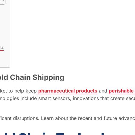
ts
old Chain Shipping
rket to help keep
pharmaceutical products
and
perishable
nologies include smart sensors, innovations that create se
ficant disruptions. Learn about the recent and future advanc