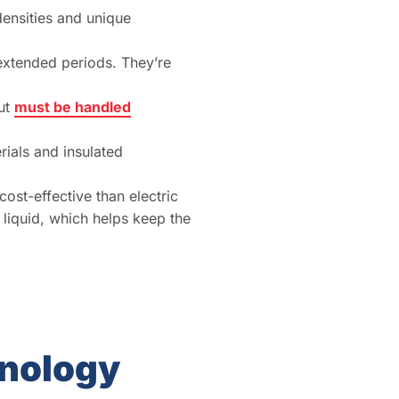
densities and unique
 extended periods. They’re
but
must be handled
rials and insulated
ost-effective than electric
 liquid, which helps keep the
hnology