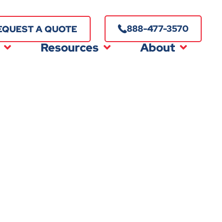
888-477-3570
EQUEST A QUOTE
Resources
About