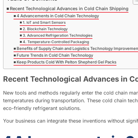
Recent Technological Advances in Cold Chain Shipping
4 Advancements in Cold Chain Technology
1. IoT and Smart Sensors
2. Blockchain Technology
3. Advanced Refrigeration Technologies
4. Temperature-Controlled Packaging
Benefits of Supply Chain and Logistics Technology Improvemen
Future Trends in Cold Chain Technology
Keep Products Cold With Pelton Shepherd Gel Packs
Recent Technological Advances in C
New tools and methods regularly enter the cold chain ma
temperatures during transportation. These cold chain tech
eco-friendly refrigerant solutions.
Your business can integrate these inventions without signi