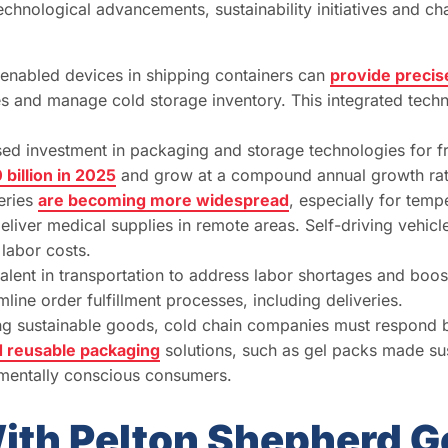
technological advancements, sustainability initiatives and
nabled devices in shipping containers can
provide precise
ues and manage cold storage inventory. This integrated techn
ased investment in packaging and storage technologies for f
 billion in 2025
and grow at a compound annual growth ra
eries
are becoming more widespread
, especially for temp
eliver medical supplies in remote areas. Self-driving vehic
labor costs.
ent in transportation to address labor shortages and boost 
line order fulfillment processes, including deliveries.
ng sustainable goods, cold chain companies must respond b
d reusable packaging
solutions, such as gel packs made su
nmentally conscious consumers.
ith Pelton Shepherd G