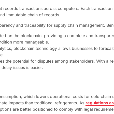
at records transactions across computers. Each transaction 
and immutable chain of records.
sparency and traceability for supply chain management. Bene
rded on the blockchain, providing a complete and transparen
ondition more manageable.
ytics, blockchain technology allows businesses to forecast
e.
es the potential for disputes among stakeholders. With a re
delay issues is easier.
 consumption, which lowers operational costs for cold chai
mate impacts than traditional refrigerants. As
regulations a
ptions are better positioned to comply with legal requireme