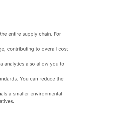
he entire supply chain. For
e, contributing to overall cost
a analytics also allow you to
tandards. You can reduce the
uals a smaller environmental
atives.