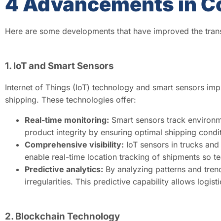
4 Advancements in C
Here are some developments that have improved the trans
1. IoT and Smart Sensors
Internet of Things (IoT) technology and smart sensors i
shipping. These technologies offer:
Real-time monitoring:
Smart sensors track environme
product integrity by ensuring optimal shipping condi
Comprehensive visibility:
IoT sensors in trucks and 
enable real-time location tracking of shipments so te
Predictive analytics:
By analyzing patterns and trend
irregularities. This predictive capability allows log
2. Blockchain Technology