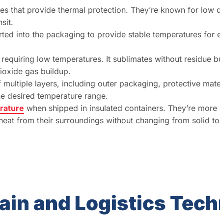
es that provide thermal protection. They’re known for low 
sit.
erted into the packaging to provide stable temperatures for
 requiring low temperatures. It sublimates without residue 
ioxide gas buildup.
 multiple layers, including outer packaging, protective mate
he desired temperature range.
erature
when shipped in insulated containers. They’re more c
heat from their surroundings without changing from solid to
ain and Logistics Tec