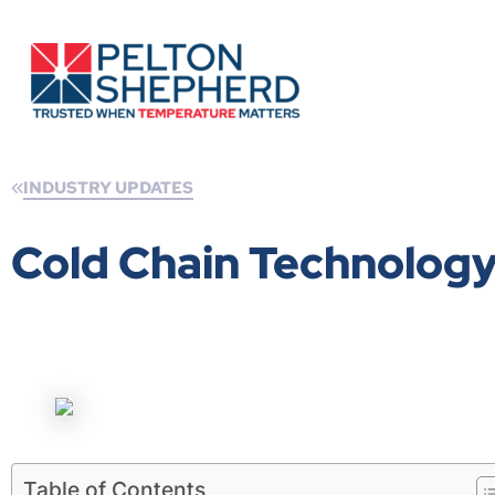
INDUSTRY UPDATES
Cold Chain Technolog
Table of Contents