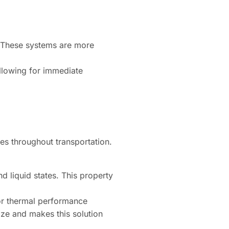
g. These systems are more
llowing for immediate
es throughout transportation.
d liquid states. This property
or thermal performance
ize and makes this solution