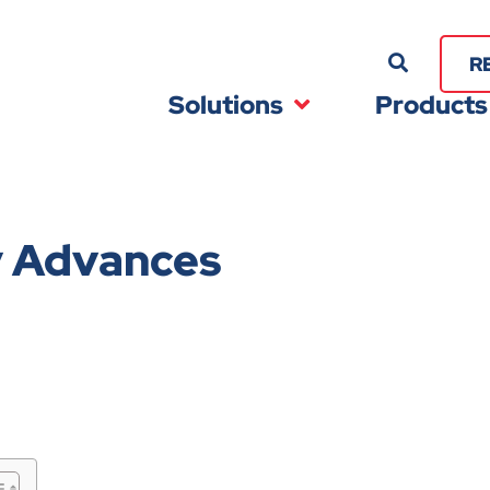
R
Solutions
Products
y Advances