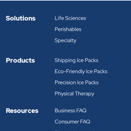
Solutions
Life Sciences
Perishables
Specialty
Products
Shipping Ice Packs
Eco-Friendly Ice Packs
Precision Ice Packs
Physical Therapy
Resources
Business FAQ
Consumer FAQ