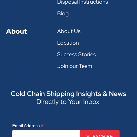
Disposal Instructions
Blog
About
About Us
Location
Success Stories
Join our Team
Cold Chain Shipping Insights & News
Directly to Your Inbox
*
Email Address