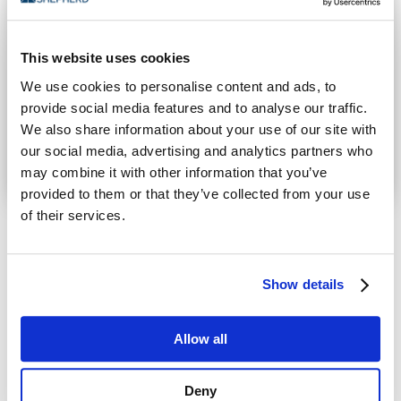
This website uses cookies
We use cookies to personalise content and ads, to
provide social media features and to analyse our traffic.
We also share information about your use of our site with
our social media, advertising and analytics partners who
may combine it with other information that you’ve
provided to them or that they’ve collected from your use
of their services.
Tips For Cold Chain Shipping Animal Health Products
Ensuring accurate and consistent temperatures during the shipment of
Show details
temperature-sensitive animal health products poses a significant
challenge. When temperature fluctuations occur during shipping, the
Allow all
effectiveness
CONTINUE READING
Deny