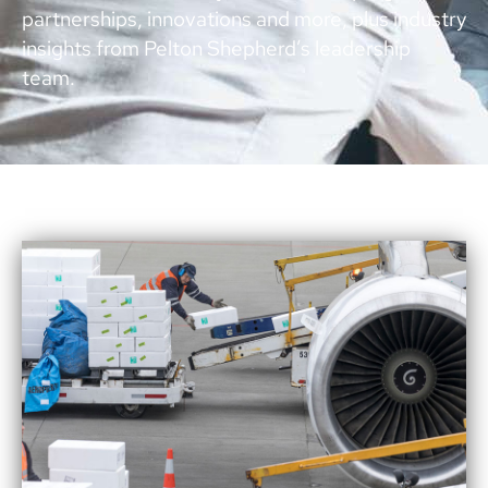
partnerships, innovations and more, plus industry
insights from Pelton Shepherd’s leadership
team.