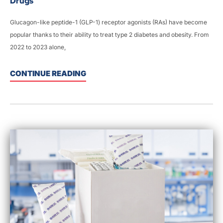
Drugs
Glucagon-like peptide-1 (GLP-1) receptor agonists (RAs) have become
popular thanks to their ability to treat type 2 diabetes and obesity. From
2022 to 2023 alone,
CONTINUE READING