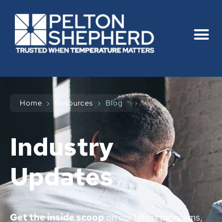
Home
›
Resources
›
Blog
Industry
Updates
Get the inside scoop
on our latest programs,