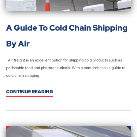
A Guide To Cold Chain Shipping
By Air
Air freight is an excellent option for shipping cold products such as
perishable food and pharmaceuticals. With a comprehensive guide to
cold chain shipping
CONTINUE READING