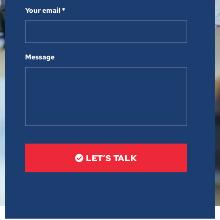
Your email *
Message
LET’S TALK