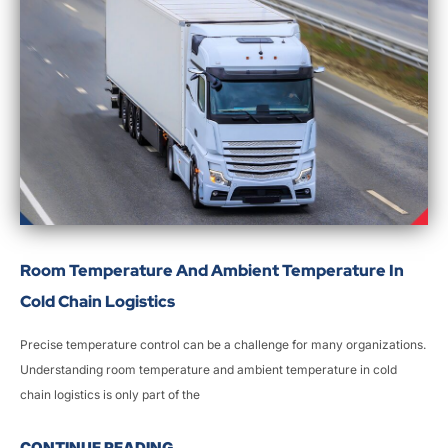
Room Temperature And Ambient Temperature In
Cold Chain Logistics
Precise temperature control can be a challenge for many organizations.
Understanding room temperature and ambient temperature in cold
chain logistics is only part of the
CONTINUE READING