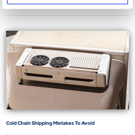
Cold Chain Shipping Mistakes To Avoid