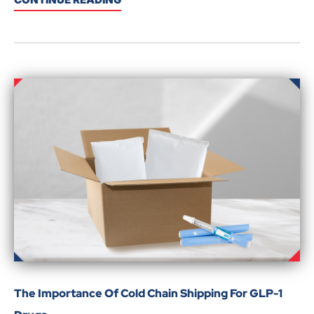
The Importance Of Cold Chain Shipping For GLP-1