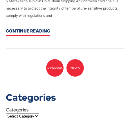
5 Mistakes to Avoid in Cold Chain Shipping An unbroken cold chain is
necessary to protect the integrity of temperature-sensitive products,
comply with regulations and
CONTINUE READING
« Previous
Next »
Categories
Categories