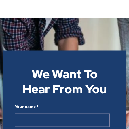
We Want To
Hear From You​
Your name *