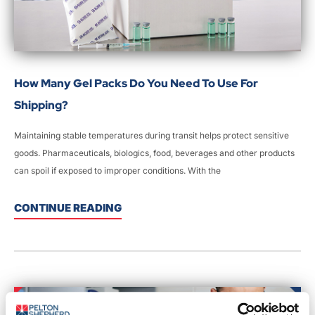
How Many Gel Packs Do You Need To Use For
Shipping?
Maintaining stable temperatures during transit helps protect sensitive
goods. Pharmaceuticals, biologics, food, beverages and other products
can spoil if exposed to improper conditions. With the
CONTINUE READING