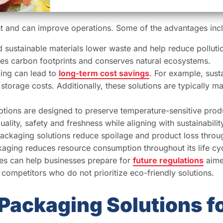
nt and can improve operations. Some of the advantages inc
sustainable materials lower waste and help reduce polluti
es carbon footprints and conserves natural ecosystems.
ing can lead to
long-term cost savings
. For example, sust
storage costs. Additionally, these solutions are typically 
tions are designed to preserve temperature-sensitive pro
ality, safety and freshness while aligning with sustainabilit
packaging solutions reduce spoilage and product loss throu
aging reduces resource consumption throughout its life cyc
ices can help businesses prepare for
future regulations
aime
 competitors who do not prioritize eco-friendly solutions.
Packaging Solutions f