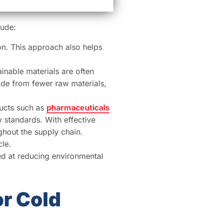
lude:
on. This approach also helps
ainable materials are often
made from fewer raw materials,
ducts such as
pharmaceuticals
y standards. With effective
ghout the supply chain.
le.
d at reducing environmental
or Cold