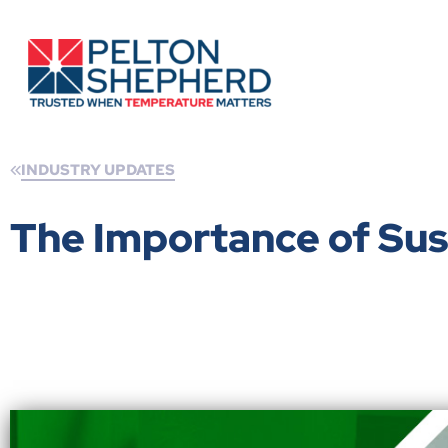
INDUSTRY UPDATES
The Importance of Sus