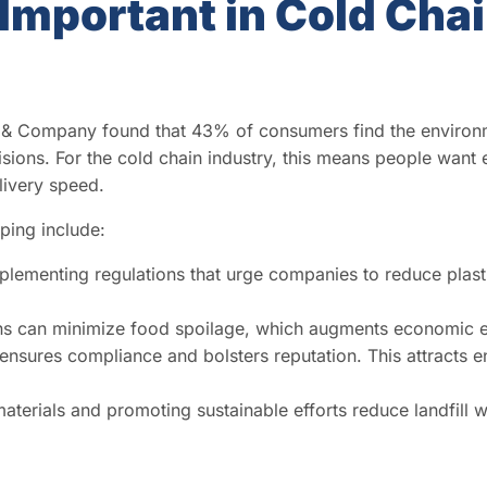
 Important in Cold Cha
 & Company found that 43% of consumers find the environ
ions. For the cold chain industry, this means people want 
livery speed.
pping include:
lementing regulations that urge companies to reduce plast
ns can minimize food spoilage, which augments economic ef
ensures compliance and bolsters reputation. This attracts 
terials and promoting sustainable efforts reduce landfill w