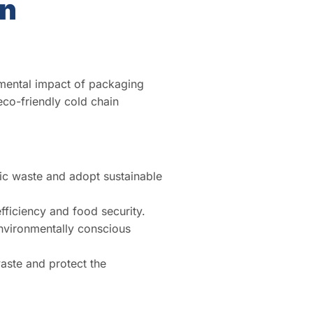
in
mental impact of packaging
eco-friendly cold chain
ic waste and adopt sustainable
ficiency and food security.
environmentally conscious
aste and protect the