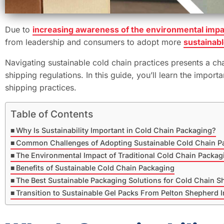
Due to
increasing awareness of the environmental impa
from leadership and consumers to adopt more
sustainabl
Navigating sustainable cold chain practices presents a chal
shipping regulations. In this guide, you’ll learn the imp
shipping practices.
Table of Contents
Why Is Sustainability Important in Cold Chain Packaging?
Common Challenges of Adopting Sustainable Cold Chain P
The Environmental Impact of Traditional Cold Chain Packag
Benefits of Sustainable Cold Chain Packaging
The Best Sustainable Packaging Solutions for Cold Chain S
Transition to Sustainable Gel Packs From Pelton Shepherd I