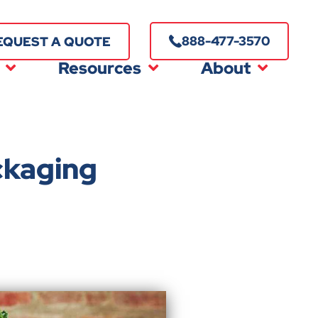
888-477-3570
EQUEST A QUOTE
Resources
About
ckaging