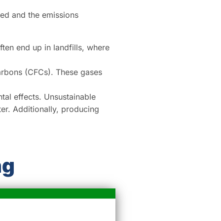
used and the emissions
en end up in landfills, where
arbons (CFCs). These gases
al effects. Unsustainable
er. Additionally, producing
ng