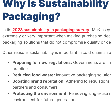
Why Is Sustainability
Packaging?
In its
2023 sustainability in packaging survey
, McKinsey
extremely or very important when making purchasing decis
packaging solutions that do not compromise quality or de
Other reasons sustainability is important in cold chain shi
Preparing for new regulations:
Governments are imp
practices.
Reducing food waste:
Innovative packaging solutio
Boosting brand reputation:
Adhering to regulations 
partners and consumers.
Protecting the environment:
Removing single-use ma
environment for future generations.