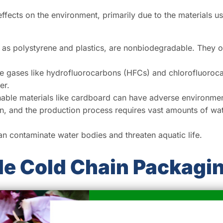
effects on the environment, primarily due to the materials 
 polystyrene and plastics, are nonbiodegradable. They oft
e gases like hydrofluorocarbons (HFCs) and chlorofluoroc
er.
able materials like cardboard can have adverse environment
n, and the production process requires vast amounts of wat
an contaminate water bodies and threaten aquatic life.
le Cold Chain Packagi