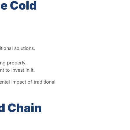
e Cold
tional solutions.
ing properly.
 to invest in it.
tal impact of traditional
d Chain