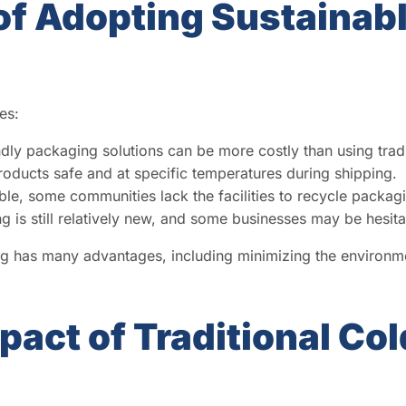
f Adopting Sustainabl
es:
dly packaging solutions can be more costly than using tradi
oducts safe and at specific temperatures during shipping.
ble, some communities lack the facilities to recycle packag
 is still relatively new, and some businesses may be hesitant
ng has many advantages, including minimizing the environmen
act of Traditional Col