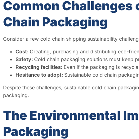
Common Challenges o
Chain Packaging
Consider a few cold chain shipping sustainability challeng
Cost:
Creating, purchasing and distributing eco-frien
Safety:
Cold chain packaging solutions must keep pr
Recycling facilities:
Even if the packaging is recycla
Hesitance to adopt:
Sustainable cold chain packaging
Despite these challenges, sustainable cold chain packagi
packaging.
The Environmental Imp
Packaging