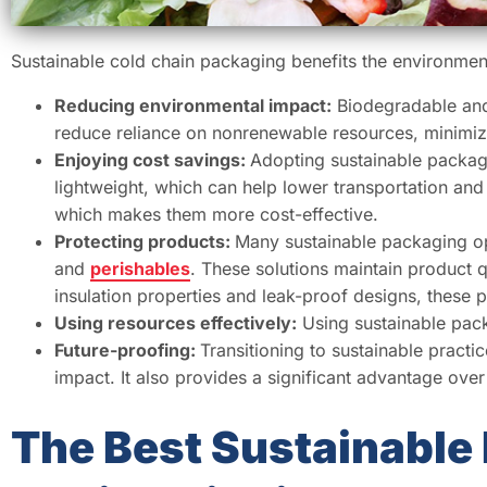
Sustainable cold chain packaging benefits the environme
Reducing environmental impact:
Biodegradable and 
reduce reliance on nonrenewable resources, minimiz
Enjoying cost savings:
Adopting sustainable packag
lightweight, which can help lower transportation and 
which makes them more cost-effective.
Protecting products:
Many sustainable packaging op
and
perishables
. These solutions maintain product qu
insulation properties and leak-proof designs, these 
Using resources effectively:
Using sustainable pack
Future-proofing:
Transitioning to sustainable pract
impact. It also provides a significant advantage over
The Best Sustainable 