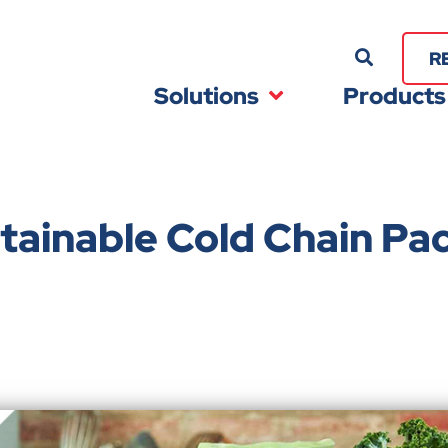
R
Solutions
Products
tainable Cold Chain Pa