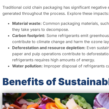
Traditional cold chain packaging has significant negative 
generated throughout the process. Explore these impacts:
Material waste:
Common packaging materials, such as
they take years to decompose.
Carbon footprint:
Some refrigerants emit greenhous
contribute to climate change and harm the ozone lay
Deforestation and resource depletion:
Even sustain
paper and pulp operations contribute to deforestatio
refrigerants requires high amounts of energy.
Water pollution:
Improper disposal of refrigerants c
Benefits of Sustainab