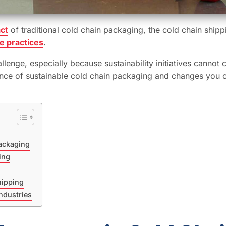
ct
of traditional cold chain packaging, the cold chain shipp
e practices
.
lenge, especially because sustainability initiatives cannot 
ortance of sustainable cold chain packaging and changes you 
ackaging
ing
hipping
ndustries