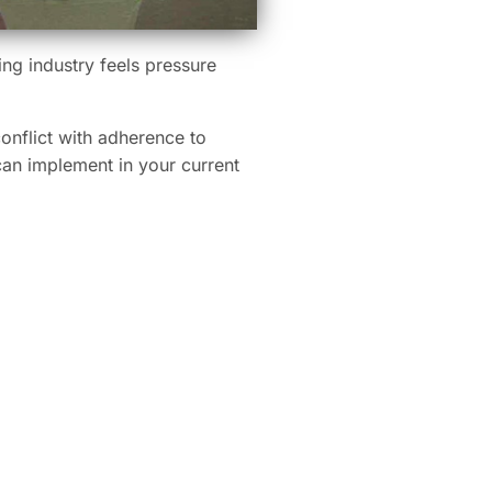
ing industry feels pressure
conflict with adherence to
can implement in your current