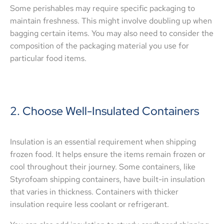
Some perishables may require specific packaging to
maintain freshness. This might involve doubling up when
bagging certain items. You may also need to consider the
composition of the packaging material you use for
particular food items.
2. Choose Well-Insulated Containers
Insulation is an essential requirement when shipping
frozen food. It helps ensure the items remain frozen or
cool throughout their journey. Some containers, like
Styrofoam shipping containers, have built-in insulation
that varies in thickness. Containers with thicker
insulation require less coolant or refrigerant.