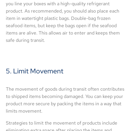
you line your boxes with a high-quality refrigerant
product. As recommended, you should also place each
item in watertight plastic bags. Double-bag frozen
seafood items, but keep the bags open if the seafood
items are alive. This allows air to enter and keeps them
safe during transit.
5. Limit Movement
The movement of goods during transit often contributes
to shipped items becoming damaged. You can keep your
product more secure by packing the items in a way that
limits movement.
Strategies to limit the movement of products include
eliminating extra space after placing the items and