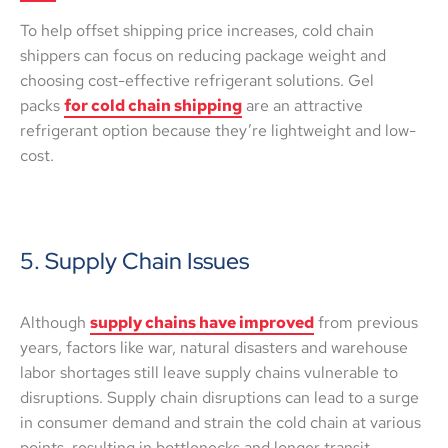
To help offset shipping price increases, cold chain
shippers can focus on reducing package weight and
choosing cost-effective refrigerant solutions. Gel
packs
for cold chain shipping
are an attractive
refrigerant option because they’re lightweight and low-
cost.
5. Supply Chain Issues
Although
supply chains have improved
from previous
years, factors like war, natural disasters and warehouse
labor shortages still leave supply chains vulnerable to
disruptions. Supply chain disruptions can lead to a surge
in consumer demand and strain the cold chain at various
points, resulting in bottlenecks and longer transit