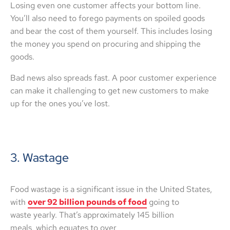
Losing even one customer affects your bottom line.
You’ll also need to forego payments on spoiled goods
and bear the cost of them yourself. This includes losing
the money you spend on procuring and shipping the
goods.
Bad news also spreads fast. A poor customer experience
can make it challenging to get new customers to make
up for the ones you’ve lost.
3. Wastage
Food wastage is a significant issue in the United States,
with
over 92 billion pounds of food
going to
waste yearly. That’s approximately 145 billion
meals, which equates to over