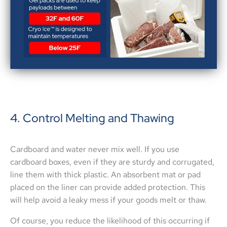
4. Control Melting and Thawing
Cardboard and water never mix well. If you use
cardboard boxes, even if they are sturdy and corrugated,
line them with thick plastic. An absorbent mat or pad
placed on the liner can provide added protection. This
will help avoid a leaky mess if your goods melt or thaw.
Of course, you reduce the likelihood of this occurring if