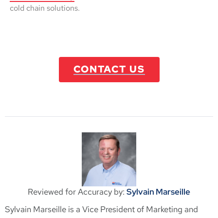
cold chain solutions.
CONTACT US
Reviewed for Accuracy by:
Sylvain Marseille
Sylvain Marseille is a Vice President of Marketing and