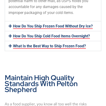
potential harm to other mail, as USPS holds you
accountable for any damages caused by the
improper packaging of your cold items.
How Do You Ship Frozen Food Without Dry Ice?
How Do You Ship Cold Food Items Overnight?
What Is the Best Way to Ship Frozen Food?
Maintain High Quality
Standards With Pelton
Shepherd
As a food supplier, you know all too well the risks