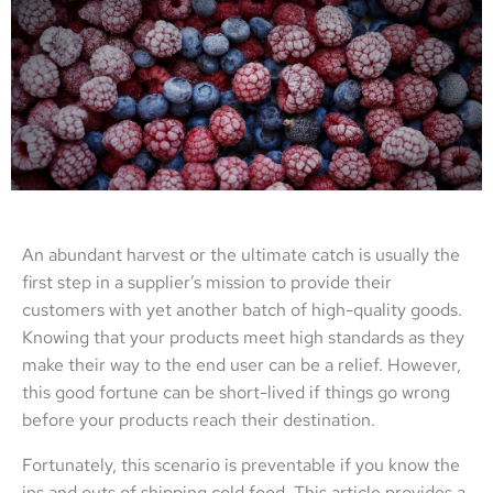
An abundant harvest or the ultimate catch is usually the
first step in a supplier’s mission to provide their
customers with yet another batch of high-quality goods.
Knowing that your products meet high standards as they
make their way to the end user can be a relief. However,
this good fortune can be short-lived if things go wrong
before your products reach their destination.
Fortunately, this scenario is preventable if you know the
ins and outs of shipping cold food. This article provides a