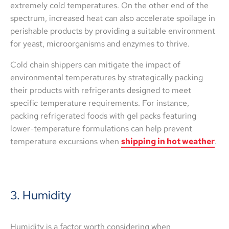
extremely cold temperatures. On the other end of the
spectrum, increased heat can also accelerate spoilage in
perishable products by providing a suitable environment
for yeast, microorganisms and enzymes to thrive.
Cold chain shippers can mitigate the impact of
environmental temperatures by strategically packing
their products with refrigerants designed to meet
specific temperature requirements. For instance,
packing refrigerated foods with gel packs featuring
lower-temperature formulations can help prevent
temperature excursions when
shipping in hot weather
.
3. Humidity
Humidity is a factor worth considering when