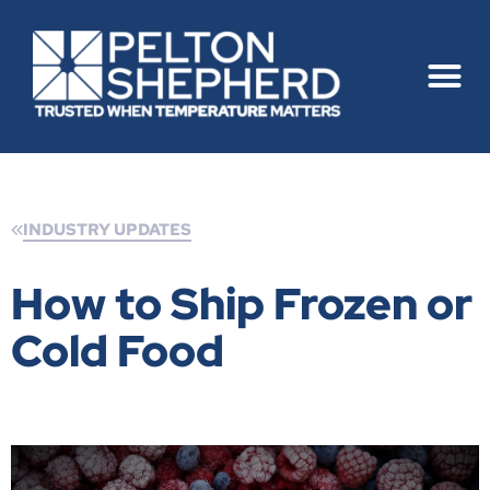
INDUSTRY UPDATES
How to Ship Frozen or
Cold Food