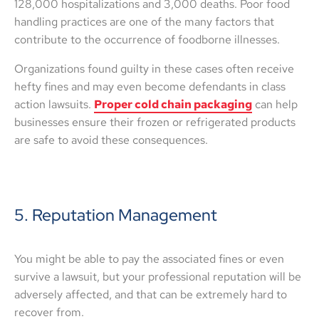
128,000 hospitalizations and 3,000 deaths. Poor food
handling practices are one of the many factors that
contribute to the occurrence of foodborne illnesses.
Organizations found guilty in these cases often receive
hefty fines and may even become defendants in class
action lawsuits.
Proper cold chain packaging
can help
businesses ensure their frozen or refrigerated products
are safe to avoid these consequences.
5. Reputation Management
You might be able to pay the associated fines or even
survive a lawsuit, but your professional reputation will be
adversely affected, and that can be extremely hard to
recover from.