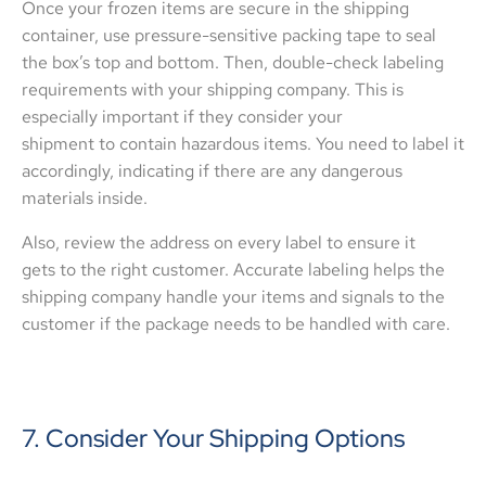
Once your frozen items are secure in the shipping
container, use pressure-sensitive packing tape to seal
the box’s top and bottom. Then, double-check labeling
requirements with your shipping company. This is
especially important if they consider your
shipment to contain hazardous items. You need to label it
accordingly, indicating if there are any dangerous
materials inside.
Also, review the address on every label to ensure it
gets to the right customer. Accurate labeling helps the
shipping company handle your items and signals to the
customer if the package needs to be handled with care.
7. Consider Your Shipping Options