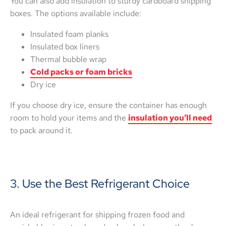
You can also add insulation to sturdy cardboard shipping
boxes. The options available include:
Insulated foam planks
Insulated box liners
Thermal bubble wrap
Cold packs or foam bricks
Dry ice
If you choose dry ice, ensure the container has enough
room to hold your items and the
insulation you’ll need
to pack around it.
3. Use the Best Refrigerant Choice
An ideal refrigerant for shipping frozen food and