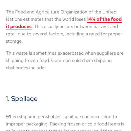
The Food and Agriculture Organization of the United
Nations estimates that the world loses
14% of the food
it produces
. This usually occurs between harvest and
retail due to several factors, including a need for proper
storage.
This waste is sometimes exacerbated when suppliers are
shipping frozen food. Common cold chain shipping
challenges include:
1. Spoilage
When shipping perishables, spoilage can occur due to
improper packaging. Packing frozen or cold food items is