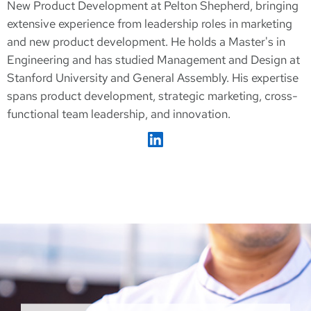
New Product Development at Pelton Shepherd, bringing
extensive experience from leadership roles in marketing
and new product development. He holds a Master's in
Engineering and has studied Management and Design at
Stanford University and General Assembly. His expertise
spans product development, strategic marketing, cross-
functional team leadership, and innovation.
Sylvain Marseille on LinkedIn