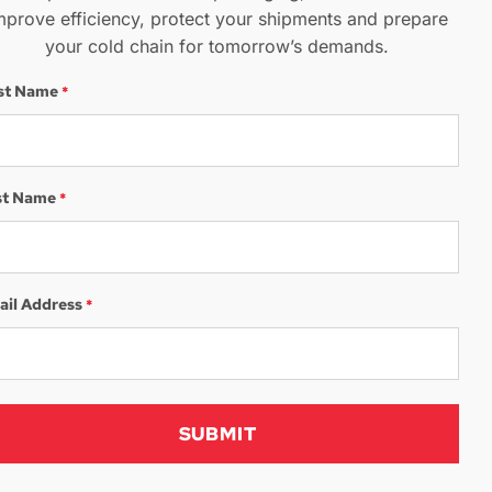
mprove efficiency, protect your shipments and prepare
your cold chain for tomorrow’s demands.
rst Name
*
st Name
*
ail Address
*
We Want To
Hear From You​