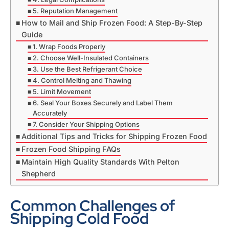
5. Reputation Management
How to Mail and Ship Frozen Food: A Step-By-Step
Guide
1. Wrap Foods Properly
2. Choose Well-Insulated Containers
3. Use the Best Refrigerant Choice
4. Control Melting and Thawing
5. Limit Movement
6. Seal Your Boxes Securely and Label Them
Accurately
7. Consider Your Shipping Options
Additional Tips and Tricks for Shipping Frozen Food
Frozen Food Shipping FAQs
Maintain High Quality Standards With Pelton
Shepherd
Common Challenges of
Shipping Cold Food