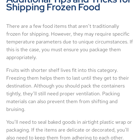
Shipping Frozen Food
There are a few food items that aren’t traditionally
frozen for shipping. However, they may require specific
temperature parameters due to unique circumstances. If
this is the case, you must ensure you package them
appropriately.
Fruits with shorter shelf lives fit into this category.
Freezing them helps them to last until they get to their
destination. Although you should pack the containers
tightly, they’ll still need proper ventilation. Packing
materials can also prevent them from shifting and
bruising.
You’ll need to seal baked goods in airtight plastic wrap or
packaging. If the items are delicate or decorated, you’ll
also need to keep them from adhering to each other.