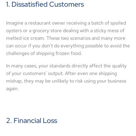
1. Dissatisfied Customers
Imagine a restaurant owner receiving a batch of spoiled
oysters or a grocery store dealing with a sticky mess of
melted ice cream. These two scenarios and many more
can occur if you don’t do everything possible to avoid the
challenges of shipping frozen food.
In many cases, your standards directly affect the quality
of your customers’ output. After even one shipping
mishap, they may be unlikely to risk using your business
again.
2. Financial Loss