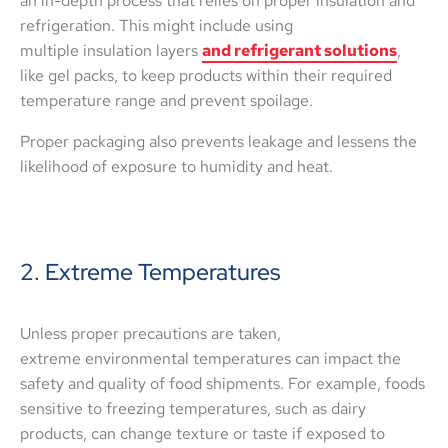
an in-depth process that relies on proper insulation and
refrigeration. This might include using
multiple insulation layers
and refrigerant solutions
,
like gel packs, to keep products within their required
temperature range and prevent spoilage.
Proper packaging also prevents leakage and lessens the
likelihood of exposure to humidity and heat.
2. Extreme Temperatures
Unless proper precautions are taken,
extreme environmental temperatures can impact the
safety and quality of food shipments. For example, foods
sensitive to freezing temperatures, such as dairy
products, can change texture or taste if exposed to