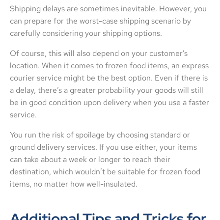
Shipping delays are sometimes inevitable. However, you
can prepare for the worst-case shipping scenario by
carefully considering your shipping options.
Of course, this will also depend on your customer’s
location. When it comes to frozen food items, an express
courier service might be the best option. Even if there is
a delay, there’s a greater probability your goods will still
be in good condition upon delivery when you use a faster
service.
You run the risk of spoilage by choosing standard or
ground delivery services. If you use either, your items
can take about a week or longer to reach their
destination, which wouldn’t be suitable for frozen food
items, no matter how well-insulated.
Additional Tips and Tricks for