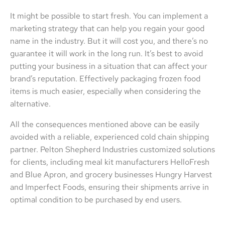
It might be possible to start fresh. You can implement a
marketing strategy that can help you regain your good
name in the industry. But it will cost you, and there’s no
guarantee it will work in the long run. It’s best to avoid
putting your business in a situation that can affect your
brand’s reputation. Effectively packaging frozen food
items is much easier, especially when considering the
alternative.
All the consequences mentioned above can be easily
avoided with a reliable, experienced cold chain shipping
partner. Pelton Shepherd Industries customized solutions
for clients, including meal kit manufacturers HelloFresh
and Blue Apron, and grocery businesses Hungry Harvest
and Imperfect Foods, ensuring their shipments arrive in
optimal condition to be purchased by end users.