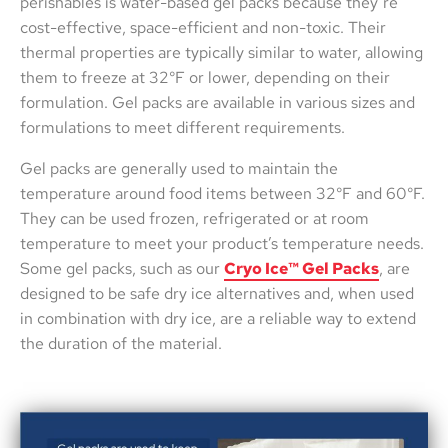
perishables is water-based gel packs because they’re
cost-effective, space-efficient and non-toxic. Their
thermal properties are typically similar to water, allowing
them to freeze at 32°F or lower, depending on their
formulation. Gel packs are available in various sizes and
formulations to meet different requirements.
Gel packs are generally used to maintain the
temperature around food items between 32°F and 60°F.
They can be used frozen, refrigerated or at room
temperature to meet your product’s temperature needs.
Some gel packs, such as our
Cryo Ice™ Gel Packs
, are
designed to be safe dry ice alternatives and, when used
in combination with dry ice, are a reliable way to extend
the duration of the material.