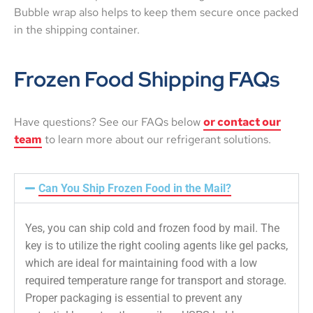
Bubble wrap also helps to keep them secure once packed
in the shipping container.
Frozen Food Shipping FAQs
Have questions? See our FAQs below
or contact our
team
to learn more about our refrigerant solutions.
Can You Ship Frozen Food in the Mail?
Yes, you can ship cold and frozen food by mail. The
key is to utilize the right cooling agents like gel packs,
which are ideal for maintaining food with a low
required temperature range for transport and storage.
Proper packaging is essential to prevent any