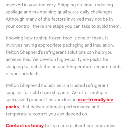
involved in your industry. Shipping on time, reducing
spoilage and maintaining quality are daily challenges.
Although many of the factors involved may not be in
your control, there are steps you can take to avoid them.
Knowing how to ship frozen food is one of them. It
involves having appropriate packaging and insulation.
Pelton Shepherd’s refrigerant solutions can help you
achieve this. We develop high-quality ice packs for
shipping to match the unique temperature requirements
of your products.
Pelton Shepherd Industries is a trusted refrigerant
supplier for cold chain shippers. We offer multiple
specialized product lines, including
eco-friendly ice
packs
, that deliver ultimate performance and
temperature control you can depend on.
Contact us today
to learn more about our innovative