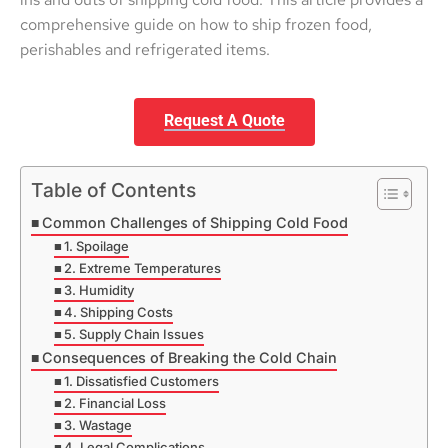
comprehensive guide on how to ship frozen food,
perishables and refrigerated items.
Request A Quote
Table of Contents
Common Challenges of Shipping Cold Food
1. Spoilage
2. Extreme Temperatures
3. Humidity
4. Shipping Costs
5. Supply Chain Issues
Consequences of Breaking the Cold Chain
1. Dissatisfied Customers
2. Financial Loss
3. Wastage
4. Legal Complications