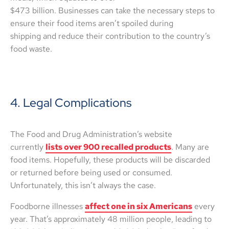
$473 billion. Businesses can take the necessary steps to
ensure their food items aren’t spoiled during
shipping and reduce their contribution to the country’s
food waste.
4. Legal Complications
The Food and Drug Administration’s website
currently
lists over 900 recalled products
. Many are
food items. Hopefully, these products will be discarded
or returned before being used or consumed.
Unfortunately, this isn’t always the case.
Foodborne illnesses
affect one in six Americans
every
year. That’s approximately 48 million people, leading to