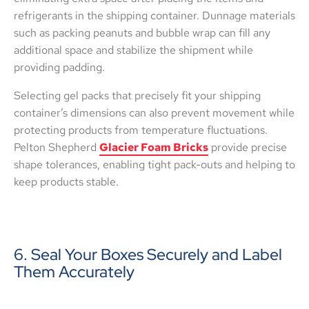
refrigerants in the shipping container. Dunnage materials
such as packing peanuts and bubble wrap can fill any
additional space and stabilize the shipment while
providing padding.
Selecting gel packs that precisely fit your shipping
container’s dimensions can also prevent movement while
protecting products from temperature fluctuations.
Pelton Shepherd
Glacier Foam Bricks
provide precise
shape tolerances, enabling tight pack-outs and helping to
keep products stable.
6. Seal Your Boxes Securely and Label
Them Accurately