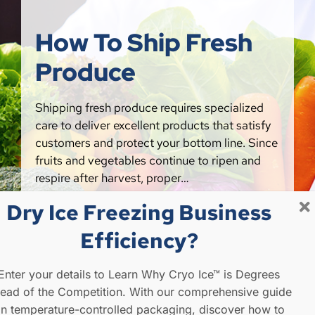
How To Ship Fresh
Produce
Shipping fresh produce requires specialized
care to deliver excellent products that satisfy
customers and protect your bottom line. Since
fruits and vegetables continue to ripen and
respire after harvest, proper…
Dry Ice Freezing Business
FIND OUT MORE
Efficiency?
Enter your details to Learn Why Cryo Ice™ is Degrees
ead of the Competition. With our comprehensive guide
n temperature-controlled packaging, discover how to