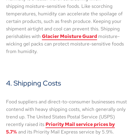
shipping moisture-sensitive foods. Like scorching
temperatures, humidity can accelerate the spoilage of
certain products, such as fresh produce. Keeping your
shipment airtight and cool can prevent this. Shipping
perishables with
Glacier Moisture Guard
moisture-
wicking gel packs can protect moisture-sensitive foods
from humidity.
4. Shipping Costs
Food suppliers and direct-to-consumer businesses must
contend with heavy shipping costs, which generally only
trend up. The United States Postal Service (USPS)
recently raised its
Priority Mail service prices by
5.7%
and its Priority Mail Express service by 5.9%.