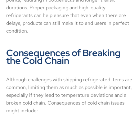
durations. Proper packaging and high-quality
refrigerants can help ensure that even when there are
delays, products can still make it to end users in perfect
condition.
Consequences of Breaking
the Cold Chain
Although challenges with shipping refrigerated items are
common, limiting them as much as possible is important,
especially if they lead to temperature deviations and a
broken cold chain. Consequences of cold chain issues
might include: