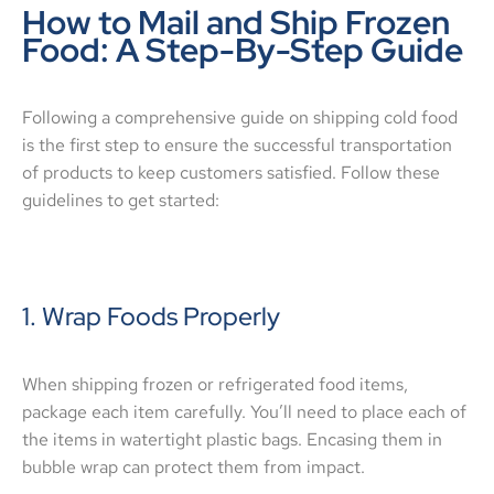
How to Mail and Ship Frozen
Food: A Step-By-Step Guide
Following a comprehensive guide on shipping cold food
is the first step to ensure the successful transportation
of products to keep customers satisfied. Follow these
guidelines to get started:
1. Wrap Foods Properly
When shipping frozen or refrigerated food items,
package each item carefully. You’ll need to place each of
the items in watertight plastic bags. Encasing them in
bubble wrap can protect them from impact.