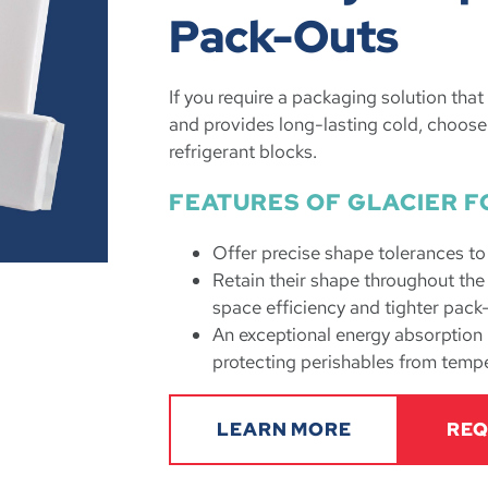
Pack-Outs
If you require a packaging solution tha
and provides long-lasting cold, choose
refrigerant blocks.
FEATURES OF GLACIER F
Offer precise shape tolerances t
Retain their shape throughout th
space efficiency and tighter pack
An exceptional energy absorption r
protecting perishables from tempe
LEARN MORE
REQ