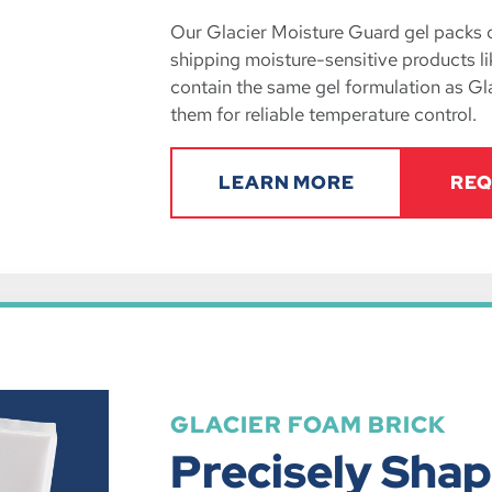
Our Glacier Moisture Guard gel packs of
shipping moisture-sensitive products l
contain the same gel formulation as Gl
them for reliable temperature control.
LEARN MORE
REQ
GLACIER FOAM BRICK
Precisely Shap