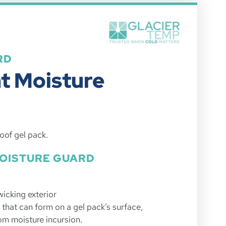
RD
nt Moisture
oof gel pack.
MOISTURE GUARD
wicking exterior
that can form on a gel pack’s surface,
om moisture incursion.