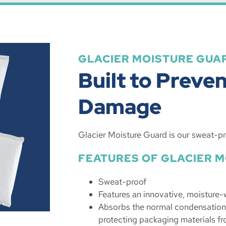
GLACIER MOISTURE GUA
Built to Preve
Damage
Glacier Moisture Guard is our sweat-pr
FEATURES OF GLACIER 
Sweat-proof
Features an innovative, moisture-
Absorbs the normal condensation 
protecting packaging materials fr