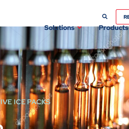
R
Solutions
Products
IVE ICE PACKS
p