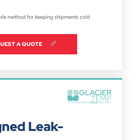
iable method for keeping shipments cold
UEST A QUOTE
gned Leak-