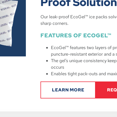
Proof Solutio
Our leak-proof EcoGel™ ice packs solv
sharp corners.
FEATURES OF ECOGEL™
EcoGel™ features two layers of pr
puncture-resistant exterior and a 
The gel’s unique consistency keeps
occurs
Enables tight pack-outs and maxi
LEARN MORE
REQ