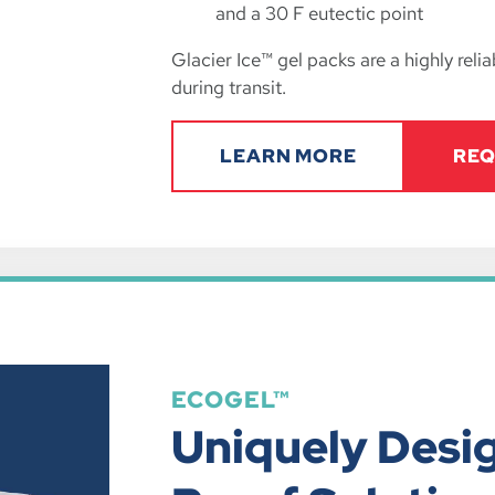
and a 30 F eutectic point
Glacier Ice™ gel packs are a highly rel
during transit.
LEARN MORE
REQ
ECOGEL™
Uniquely Desi