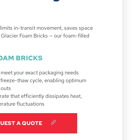
t limits in-transit movement, saves space
 Glacier Foam Bricks — our foam-filled
OAM BRICKS
o meet your exact packaging needs
e freeze-thaw cycle, enabling optimum
-outs
ate that efficiently dissipates heat,
rature fluctuations
UEST A QUOTE