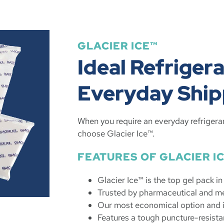
GLACIER ICE™
Ideal Refrigera
Everyday Ship
When you require an everyday refrigera
choose Glacier Ice™.
FEATURES OF GLACIER I
Glacier Ice™ is the top gel pack i
Trusted by pharmaceutical and me
Our most economical option and i
Features a tough puncture-resista