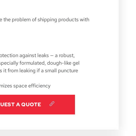
n
e the problem of shipping products with
otection against leaks — a robust,
specially formulated, dough-like gel
 it from leaking if a small puncture
mizes space efficiency
UEST A QUOTE