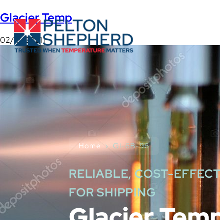
Glacier Temp
02/18/2021 |
Home
›
GI-6B-96
RELIABLE, COST-EFFECT
FOR SHIPPING
Glacier Tem