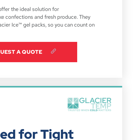
fer the ideal solution for
ike confections and fresh produce. They
acier Ice™ gel packs, so you can count on
UEST A QUOTE
ed for Tight