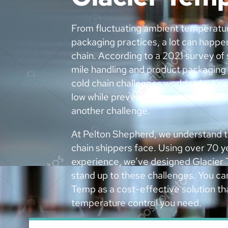
From fluctuating ambient temperatu
packaging practices, a lot can happe
chain. According to a 2021 survey of 
mile handling and product packaging
cold chain challenges worldwide. Kee
low while preventing temperature ex
another challenge.
At Pelton Shepherd, we understand t
chain shippers face. Using over 70 ye
experience, we’ve designed Glacier 
stand up to these challenges. You ca
Temp as a cost-effective solution tha
temperature control you need.