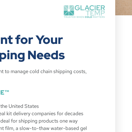
nt for Your
ping Needs
nt to manage cold chain shipping costs,
CE™
n the United States
al kit delivery companies for decades
deal for shipping products one way
nt film, a slow-to-thaw water-based gel