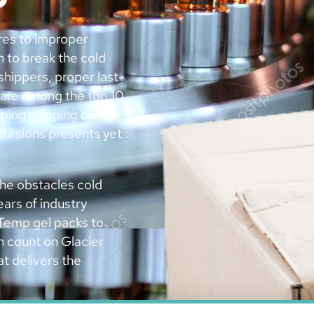
res to improper
n to break the cold
shippers, proper last-
 are among the top 10
ping shipping costs
cursions presents yet
he obstacles cold
ars of industry
Temp gel packs to
n count on Glacier
t delivers the