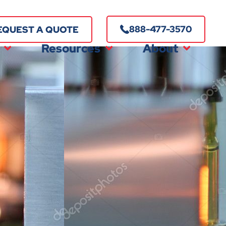
888-477-3570
EQUEST A QUOTE
Resources
About