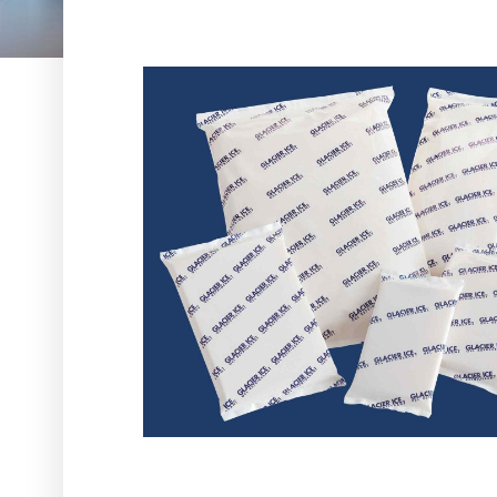
Request A Quote