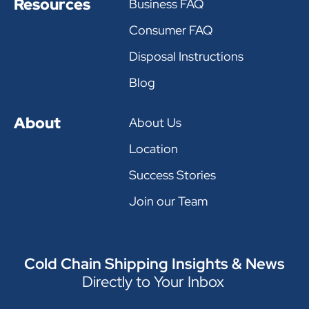
Resources
Business FAQ
Consumer FAQ
Disposal Instructions
Blog
About
About Us
Location
Success Stories
Join our Team
Cold Chain Shipping Insights & News
Directly to Your Inbox