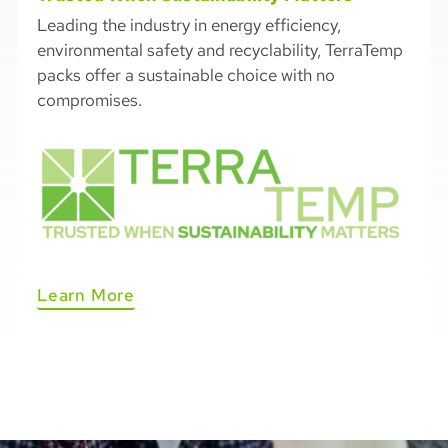
Leading the industry in energy efficiency,
environmental safety and recyclability, TerraTemp
packs offer a sustainable choice with no
compromises.
Learn More