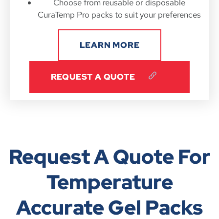
Choose from reusable or disposable
CuraTemp Pro packs to suit your preferences
LEARN MORE
REQUEST A QUOTE
Request A Quote For
Temperature
Accurate Gel Packs