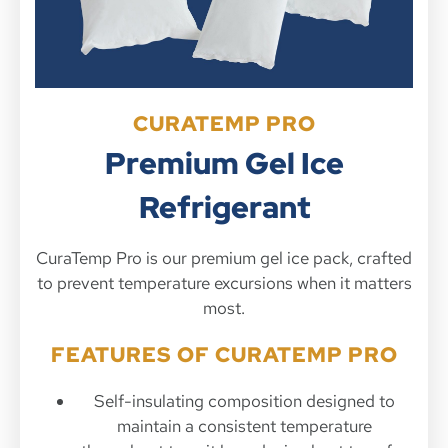
CURATEMP PRO
Premium Gel Ice
Refrigerant
CuraTemp Pro is our premium gel ice pack, crafted
to prevent temperature excursions when it matters
most.
FEATURES OF CURATEMP PRO
Self-insulating composition designed to
maintain a consistent temperature