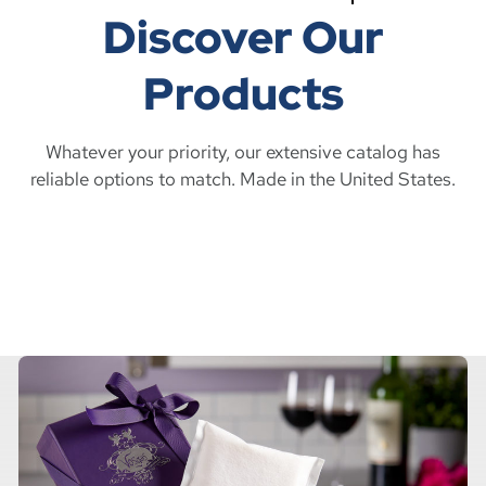
Discover Our
Products
Whatever your priority, our extensive catalog has
reliable options to match. Made in the United States.