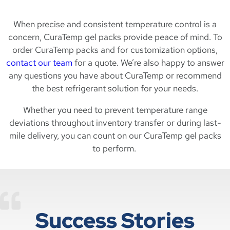
When precise and consistent temperature control is a
concern, CuraTemp gel packs provide peace of mind. To
order CuraTemp packs and for customization options,
contact our team
for a quote. We’re also happy to answer
any questions you have about CuraTemp or recommend
the best refrigerant solution for your needs.
Whether you need to prevent temperature range
deviations throughout inventory transfer or during last-
mile delivery, you can count on our CuraTemp gel packs
to perform.
Success Stories