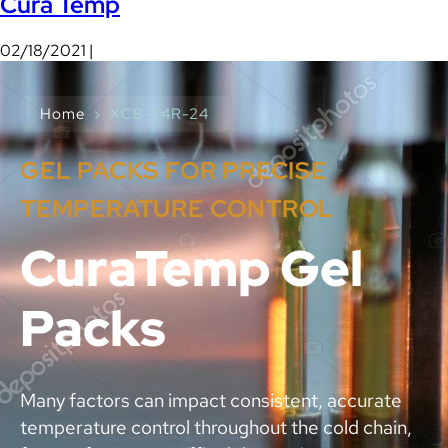
Cura Temp
02/18/2021 |
Home
›
XCB-24R-24
GEL PACKS FOR PRECISE
TEMPERATURE CONTROL
CuraTemp Gel
Packs
Many factors can impact consistent, accurate
temperature control throughout the cold chain,