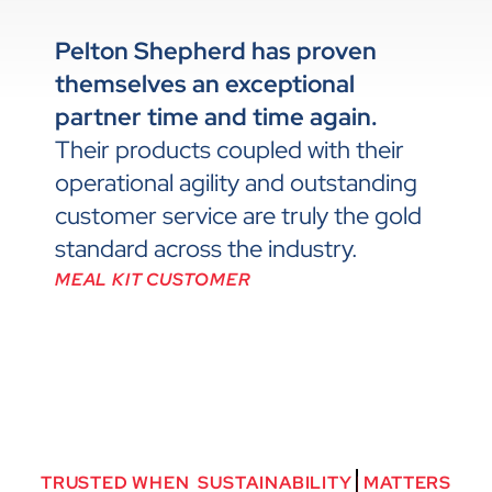
Pelton Shepherd has proven
themselves an exceptional
partner time and time again.
Their products coupled with their
operational agility and outstanding
customer service are truly the gold
standard across the industry.
MEAL KIT CUSTOMER
TRUSTED
WHEN
S
U
S
T
A
I
N
A
B
I
L
I
T
Y
MATTERS