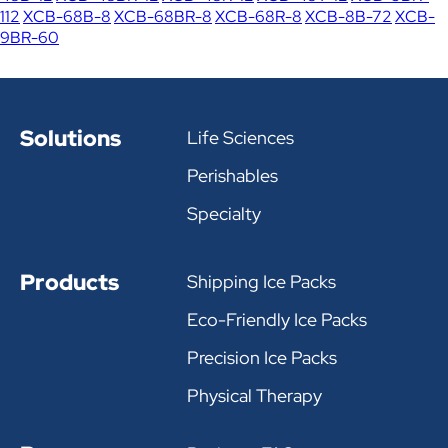
112
XCB-68B-8
XCB-68BR-8
XCB-68R-8
XCB-8B-72
XCB-
9BR-60
Solutions
Life Sciences
Perishables
Specialty
Products
Shipping Ice Packs
Eco-Friendly Ice Packs
Precision Ice Packs
Physical Therapy