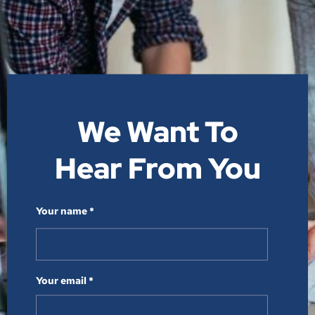
We Want To
Hear From You​
Your name *
Your email *