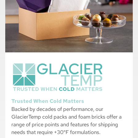
Trusted When Cold Matters
Backed by decades of performance, our
GlacierTemp cold packs and foam bricks offer a
range of price points and features for shipping
needs that require +30°F formulations.