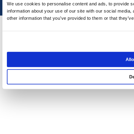
We use cookies to personalise content and ads, to provide so
information about your use of our site with our social media,
other information that you’ve provided to them or that they’ve
Allo
D