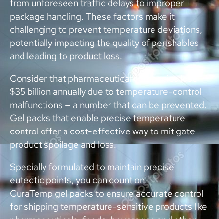
from unforeseen traffic delays to improper
package handling. These factors make it
challenging to prevent temperature deviations,
potentially impacting the quality of perishables
and leading to product loss.
Consider that pharmaceutical companies lose
$35 billion annually due to temperature-control
malfunctions — a number that can be prevented.
Gel packs that enable precise temperature
control offer a cost-effective way to mitigate
product spoilage and loss.
Specially formulated to maintain precise
eutectic points, you can count on
CuraTemp gel packs to ensure accurate control
for shipping temperature-sensitive products like