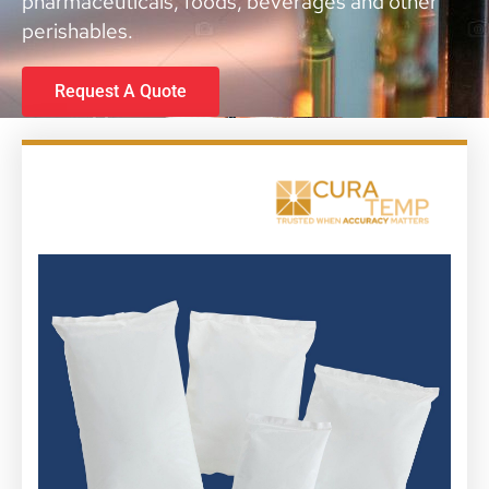
pharmaceuticals, foods, beverages and other
perishables.
Request A Quote