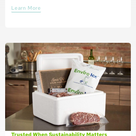
Learn More
Trusted When Sustainability Matters