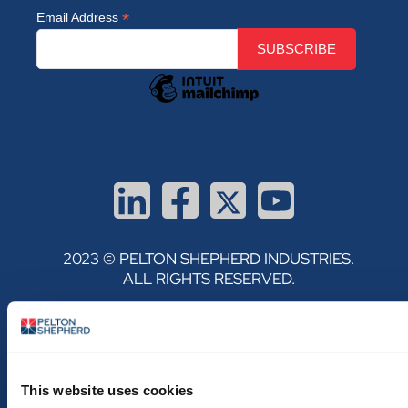
*
Email Address
2023 © PELTON SHEPHERD INDUSTRIES.
ALL RIGHTS RESERVED.
PRIVACY POLICY
TERMS & CONDITIONS
This website uses cookies