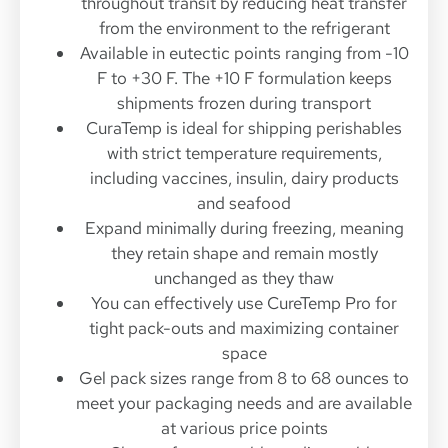
throughout transit by reducing heat transfer
from the environment to the refrigerant
Available in eutectic points ranging from -10
F to +30 F. The +10 F formulation keeps
shipments frozen during transport
CuraTemp is ideal for shipping perishables
with strict temperature requirements,
including vaccines, insulin, dairy products
and seafood
Expand minimally during freezing, meaning
they retain shape and remain mostly
unchanged as they thaw
You can effectively use CureTemp Pro for
tight pack-outs and maximizing container
space
Gel pack sizes range from 8 to 68 ounces to
meet your packaging needs and are available
at various price points