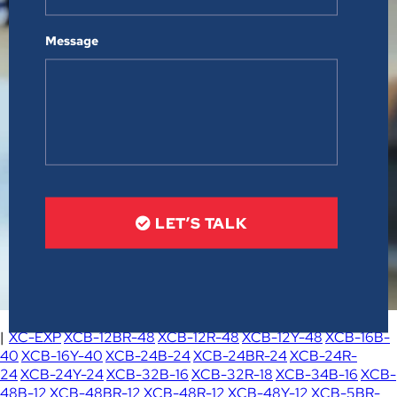
Message
LET’S TALK
|
XC-EXP
XCB-12BR-48
XCB-12R-48
XCB-12Y-48
XCB-16B-
40
XCB-16Y-40
XCB-24B-24
XCB-24BR-24
XCB-24R-
24
XCB-24Y-24
XCB-32B-16
XCB-32R-18
XCB-34B-16
XCB-
48B-12
XCB-48BR-12
XCB-48R-12
XCB-48Y-12
XCB-5BR-