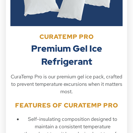
CURATEMP PRO
Premium Gel Ice
Refrigerant
CuraTemp Pro is our premium gel ice pack, crafted
to prevent temperature excursions when it matters
most.
FEATURES OF CURATEMP PRO
Self-insulating composition designed to
maintain a consistent temperature