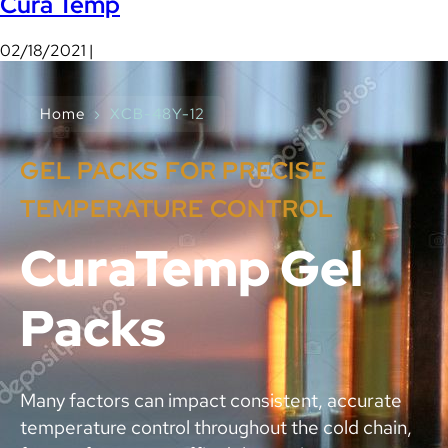
Cura Temp
02/18/2021 |
Home
›
XCB-48Y-12
GEL PACKS FOR PRECISE
TEMPERATURE CONTROL
CuraTemp Gel
Packs
Many factors can impact consistent, accurate
temperature control throughout the cold chain,