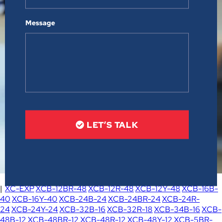
Message
LET’S TALK
|
XC-EXP
XCB-12BR-48
XCB-12R-48
XCB-12Y-48
XCB-16B-
40
XCB-16Y-40
XCB-24B-24
XCB-24BR-24
XCB-24R-
24
XCB-24Y-24
XCB-32B-16
XCB-32R-18
XCB-34B-16
XCB-
48B-12
XCB-48BR-12
XCB-48R-12
XCB-48Y-12
XCB-5BR-