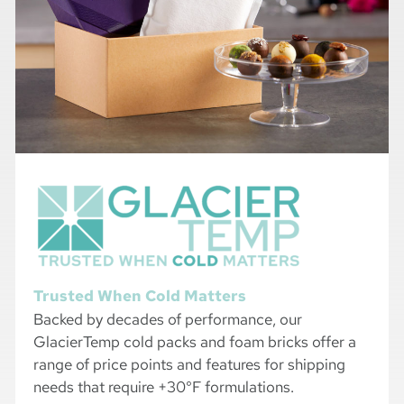
Trusted When Cold Matters
Backed by decades of performance, our
GlacierTemp cold packs and foam bricks offer a
range of price points and features for shipping
needs that require +30°F formulations.