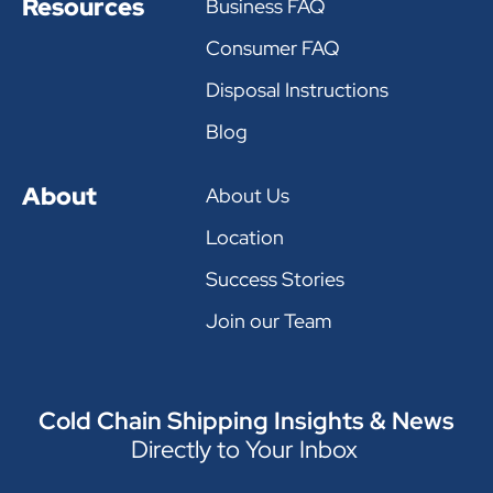
Resources
Business FAQ
Consumer FAQ
Disposal Instructions
Blog
About
About Us
Location
Success Stories
Join our Team
Cold Chain Shipping Insights & News
Directly to Your Inbox