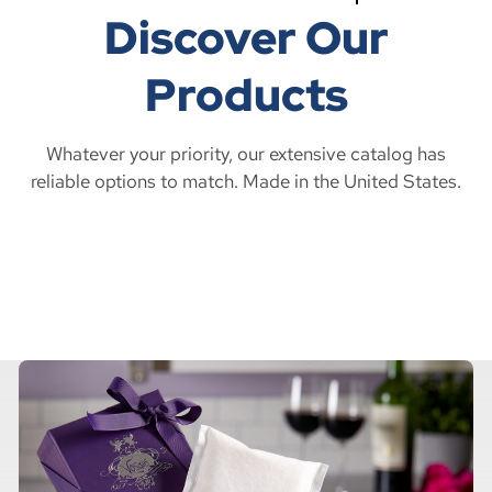
Discover Our
Products
Whatever your priority, our extensive catalog has
reliable options to match. Made in the United States.