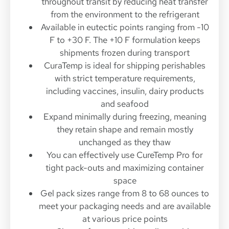
throughout transit by reducing heat transfer
from the environment to the refrigerant
Available in eutectic points ranging from -10
F to +30 F. The +10 F formulation keeps
shipments frozen during transport
CuraTemp is ideal for shipping perishables
with strict temperature requirements,
including vaccines, insulin, dairy products
and seafood
Expand minimally during freezing, meaning
they retain shape and remain mostly
unchanged as they thaw
You can effectively use CureTemp Pro for
tight pack-outs and maximizing container
space
Gel pack sizes range from 8 to 68 ounces to
meet your packaging needs and are available
at various price points