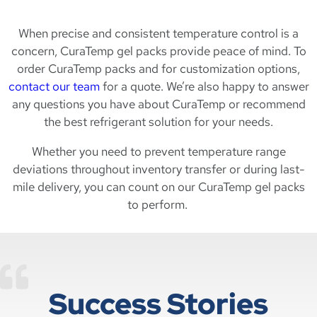
When precise and consistent temperature control is a
concern, CuraTemp gel packs provide peace of mind. To
order CuraTemp packs and for customization options,
contact our team
for a quote. We’re also happy to answer
any questions you have about CuraTemp or recommend
the best refrigerant solution for your needs.
Whether you need to prevent temperature range
deviations throughout inventory transfer or during last-
mile delivery, you can count on our CuraTemp gel packs
to perform.
Success Stories