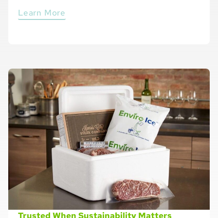
Learn More
Trusted When Sustainability Matters