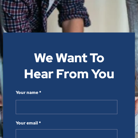
We Want To
Hear From You​
Your name *
Your email *