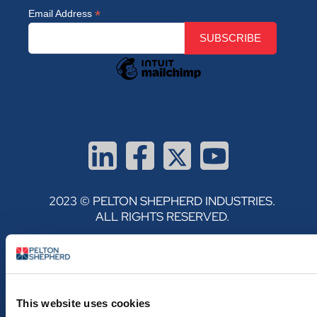
*
Email Address
2023 © PELTON SHEPHERD INDUSTRIES.
ALL RIGHTS RESERVED.
PRIVACY POLICY
TERMS & CONDITIONS
This website uses cookies