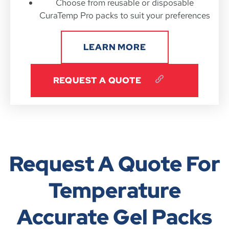
Choose from reusable or disposable
CuraTemp Pro packs to suit your preferences
LEARN MORE
REQUEST A QUOTE
Request A Quote For
Temperature
Accurate Gel Packs