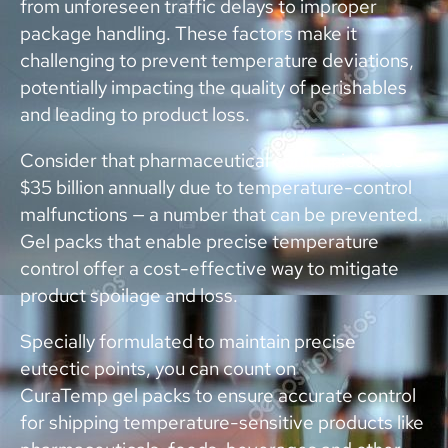
from unforeseen traffic delays to improper
package handling. These factors make it
challenging to prevent temperature deviations,
potentially impacting the quality of perishables
and leading to product loss.
Consider that pharmaceutical companies lose
$35 billion annually due to temperature-control
malfunctions — a number that can be prevented.
Gel packs that enable precise temperature
control offer a cost-effective way to mitigate
product spoilage and loss.
Specially formulated to maintain precise
eutectic points, you can count on
CuraTemp gel packs to ensure accurate control
for shipping temperature-sensitive products like