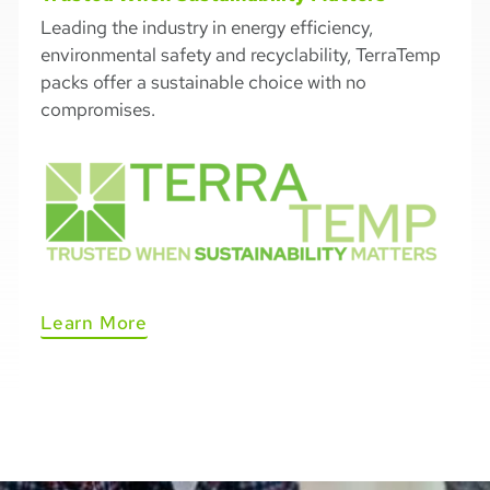
Leading the industry in energy efficiency,
environmental safety and recyclability, TerraTemp
packs offer a sustainable choice with no
compromises.
Learn More