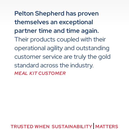
Pelton Shepherd has proven
themselves an exceptional
partner time and time again.
Their products coupled with their
operational agility and outstanding
customer service are truly the gold
standard across the industry.
MEAL KIT CUSTOMER
TRUSTED
WHEN
S
U
S
T
A
I
N
A
B
I
L
I
T
Y
MATTERS