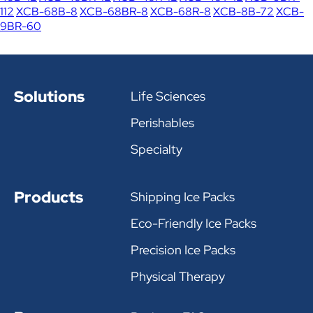
112
XCB-68B-8
XCB-68BR-8
XCB-68R-8
XCB-8B-72
XCB-
9BR-60
Solutions
Life Sciences
Perishables
Specialty
Products
Shipping Ice Packs
Eco-Friendly Ice Packs
Precision Ice Packs
Physical Therapy