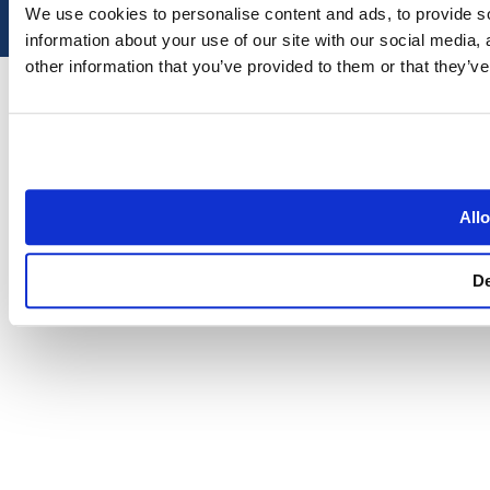
We use cookies to personalise content and ads, to provide so
information about your use of our site with our social media,
other information that you’ve provided to them or that they’ve
Allo
D