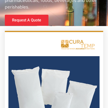
pharmaceuticals, foods, beverages and other
perishables.
Request A Quote